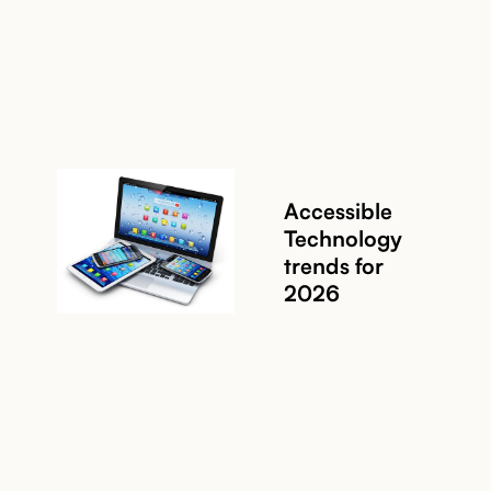
Read story
Accessible
Technology
trends for
Read story
2026