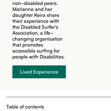
non-disabled peers.
Marianne and her
daughter Keira share
their experience with
the Disabled Surfer’s
Association, a life-
changing organisation
that promotes
accessible surfing for
people with Disabilities.
Lived Experience
Table of contents