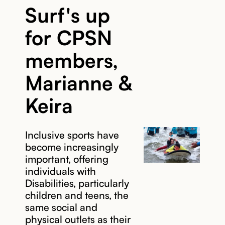
Surf's up
for CPSN
members,
Marianne &
Keira
Inclusive sports have
become increasingly
important, offering
individuals with
Disabilities, particularly
children and teens, the
same social and
physical outlets as their