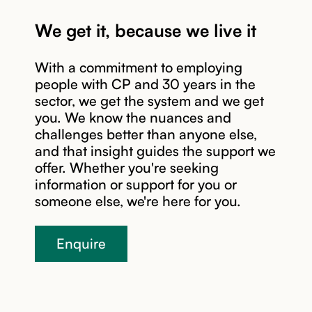
We get it, because we live it
With a commitment to employing
Read story
people with CP and 30 years in the
sector, we get the system and we get
you. We know the nuances and
challenges better than anyone else,
and that insight guides the support we
offer. Whether you're seeking
information or support for you or
someone else, we're here for you.
Enquire