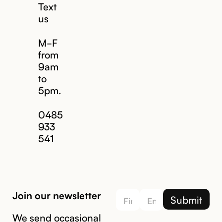
Text
us
M-F
from
9am
to
5pm.
Email us
0485
933
541
Join our newsletter
We send occasional