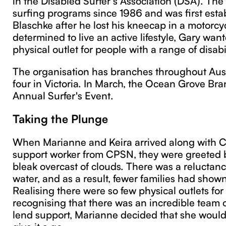
surfing programs since 1986 and was first esta
Blaschke after he lost his kneecap in a motorcyc
determined to live an active lifestyle, Gary want
physical outlet for people with a range of disabil
The organisation has branches throughout Aust
four in Victoria. In March, the Ocean Grove Bra
Annual Surfer's Event.
Taking the Plunge
When Marianne and Keira arrived along with C
support worker from CPSN, they were greeted 
bleak overcast of clouds. There was a reluctance
water, and as a result, fewer families had shown
Realising there were so few physical outlets fo
recognising that there was an incredible team o
lend support, Marianne decided that she would
give it a go.