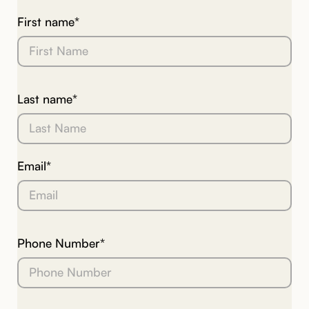
First name*
Last name*
Email*
Phone Number*