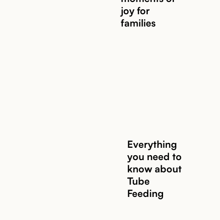
joy for
families
Everything
you need to
know about
Tube
Feeding