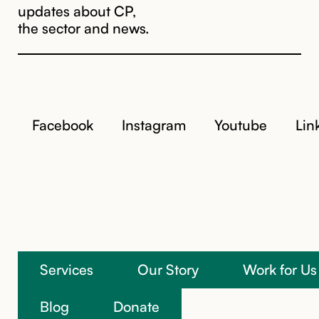
updates about CP,
the sector and news.
Facebook
Instagram
Youtube
Lin
Services
Our Story
Work for Us
We’re here to help
Blog
Donate