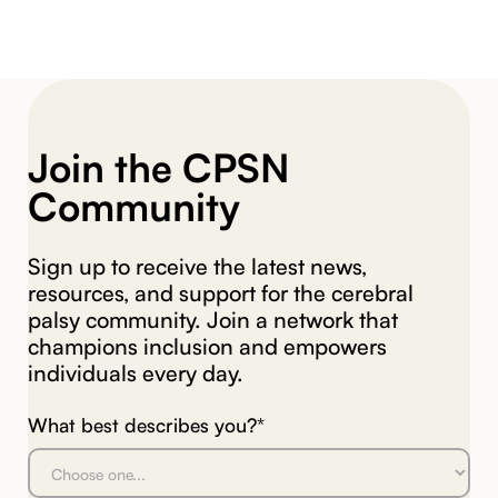
Join the CPSN
Community
Sign up to receive the latest news,
resources, and support for the cerebral
palsy community. Join a network that
champions inclusion and empowers
individuals every day.
What best describes you?*