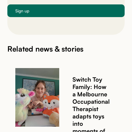
Related news & stories
Switch Toy
Family: How
a Melbourne
Occupational
Therapist
adapts toys
into
moments of