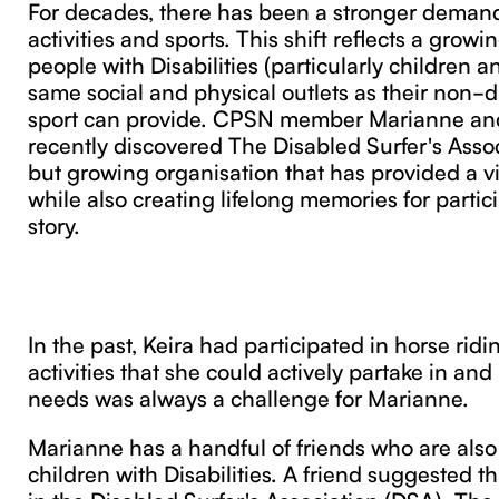
For decades, there has been a stronger demand 
activities and sports. This shift reflects a growi
people with Disabilities (particularly children 
same social and physical outlets as their non-d
sport can provide. CPSN member Marianne an
recently discovered The Disabled Surfer's Assoc
but growing organisation that has provided a vit
while also creating lifelong memories for partici
story.
In the past, Keira had participated in horse ridi
activities that she could actively partake in an
needs was always a challenge for Marianne.
Marianne has a handful of friends who are also
children with Disabilities. A friend suggested th
in the Disabled Surfer's Association (DSA). Th