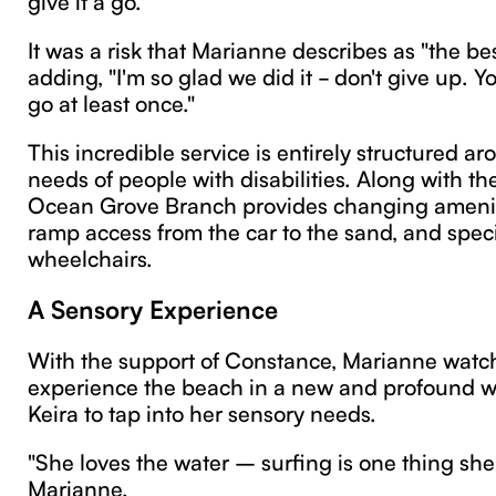
It was a risk that Marianne describes as "the bes
adding, "I'm so glad we did it - don't give up. Y
go at least once."
This incredible service is entirely structured a
needs of people with disabilities. Along with th
Ocean Grove Branch provides changing amenit
ramp access from the car to the sand, and spec
wheelchairs.
A Sensory Experience
With the support of Constance, Marianne watc
experience the beach in a new and profound wa
Keira to tap into her sensory needs.
"She loves the water – surfing is one thing she
Marianne.