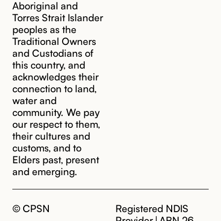
Aboriginal and
Torres Strait Islander
peoples as the
Traditional Owners
and Custodians of
this country, and
acknowledges their
cpsn@cpsn.org.au
connection to land,
water and
community. We pay
our respect to them,
their cultures and
customs, and to
Elders past, present
and emerging.
© CPSN
Registered NDIS
Provider | ABN 26