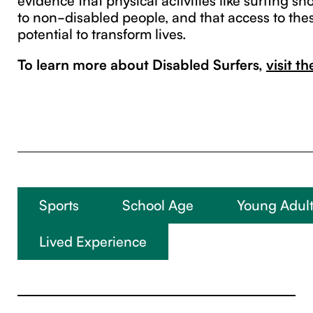
to non-disabled people, and that access to thes
potential to transform lives.
To learn more about Disabled Surfers,
visit t
Sports
School Age
Young Adult
Lived Experience