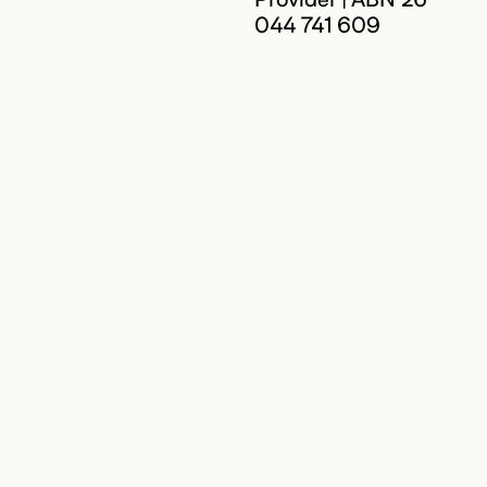
044 741 609