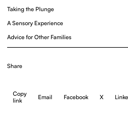
Taking the Plunge
A Sensory Experience
Advice for Other Families
Share
Copy
Email
Facebook
X
Link
link