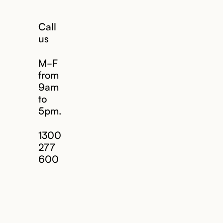
Call
us
M-F
from
9am
to
5pm.
1300
277
600