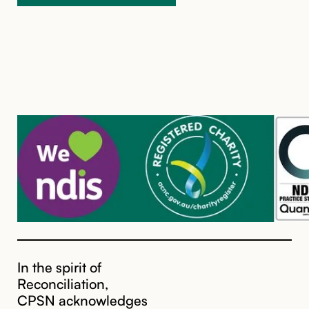
In the spirit of
Reconciliation,
CPSN acknowledges