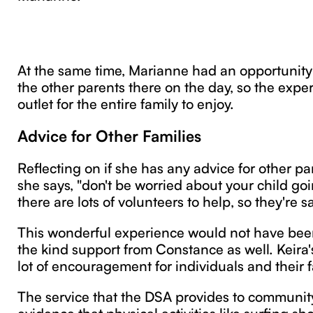
At the same time, Marianne had an opportunity 
the other parents there on the day, so the exp
outlet for the entire family to enjoy.
Advice for Other Families
Reflecting on if she has any advice for other pa
she says, "don't be worried about your child goi
there are lots of volunteers to help, so they're sa
This wonderful experience would not have bee
the kind support from Constance as well. Keira'
lot of encouragement for individuals and their f
The service that the DSA provides to communi
evidence that physical activities like surfing sh