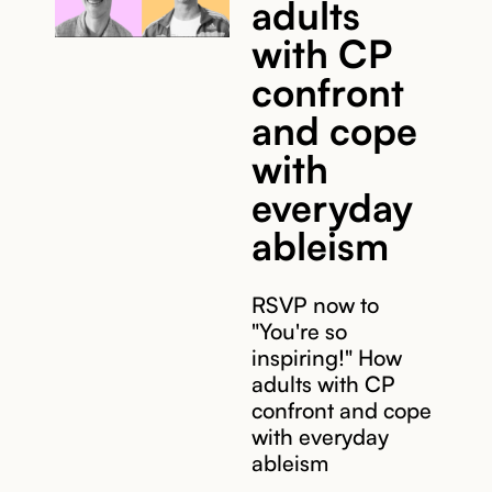
adults
with CP
confront
and cope
with
everyday
ableism
RSVP now to
"You're so
inspiring!" How
adults with CP
confront and cope
with everyday
ableism