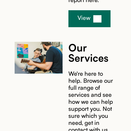
View
Our
Services
We're here to
help. Browse our
full range of
services and see
how we can help
support you. Not
sure which you
need, get in
contact with us,