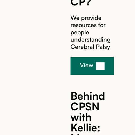
CP?
We provide
resources for
people
understanding
Cerebral Palsy
View
Behind
CPSN
with
Kellie: