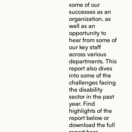
some of our
successes as an
organization, as
well as an
opportunity to
hear from some of
our key staff
across various
departments. This
report also dives
into some of the
challenges facing
the disability
sector in the past
year. Find
highlights of the
report below or
download the full
report here.