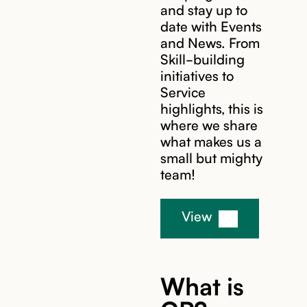
and stay up to
date with Events
and News. From
Skill-building
initiatives to
Service
highlights, this is
where we share
what makes us a
small but mighty
team!
View
What is