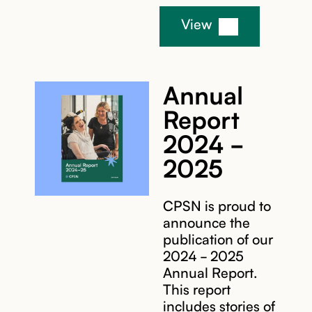
View
Annual
Report
2024 -
2025
CPSN is proud to
announce the
publication of our
2024 - 2025
Annual Report.
This report
includes stories of