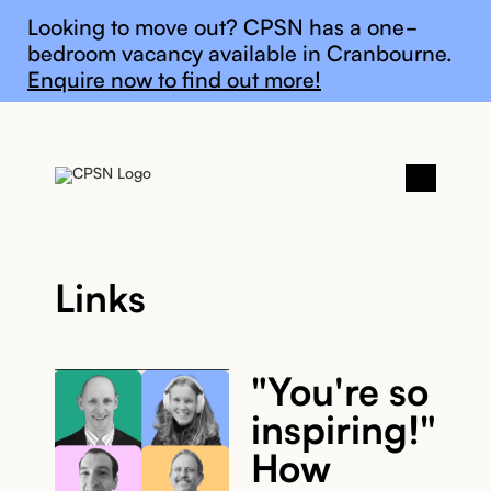
General update
Looking to move out? CPSN has a one-
bedroom vacancy available in Cranbourne.
Enquire now to find out more!
Links
"You're so
inspiring!"
How