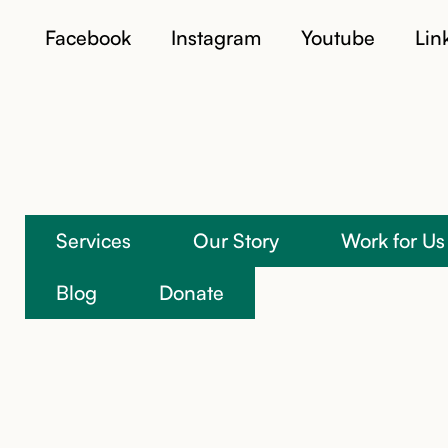
Facebook
Instagram
Youtube
Lin
Services
Our Story
Work for Us
Blog
Donate