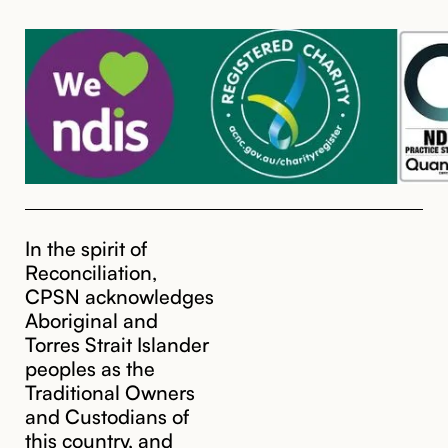
In the spirit of
Reconciliation,
CPSN acknowledges
Aboriginal and
Torres Strait Islander
peoples as the
Traditional Owners
and Custodians of
this country, and