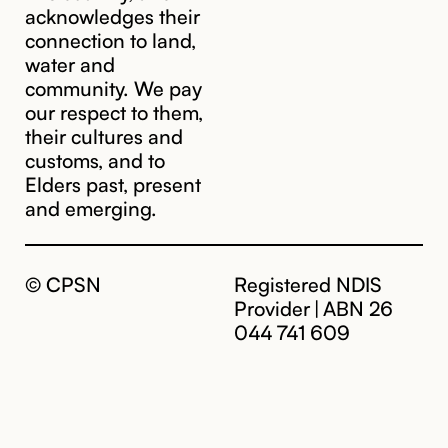
acknowledges their
connection to land,
water and
community. We pay
our respect to them,
their cultures and
customs, and to
Elders past, present
and emerging.
© CPSN
Registered NDIS
Provider | ABN 26
044 741 609