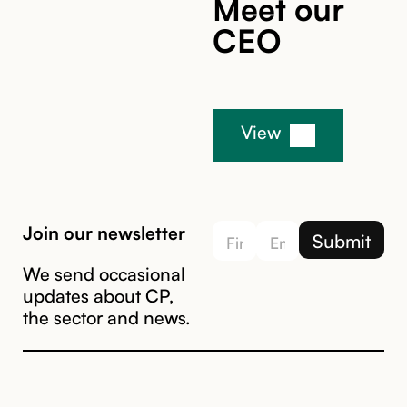
Meet our
CEO
View
Join our newsletter
We send occasional
updates about CP,
the sector and news.