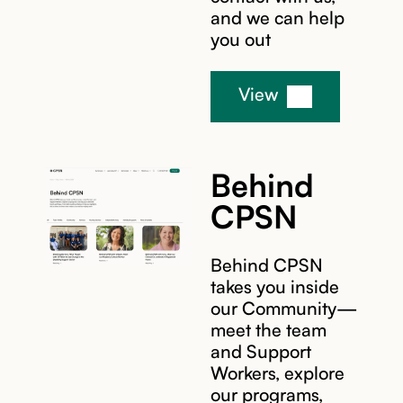
and we can help
you out
View
Behind
CPSN
Behind CPSN
takes you inside
our Community—
meet the team
and Support
Workers, explore
our programs,