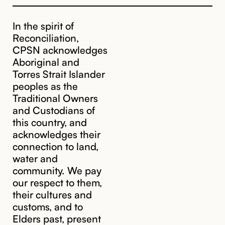
In the spirit of
Reconciliation,
CPSN acknowledges
Aboriginal and
Torres Strait Islander
peoples as the
Traditional Owners
and Custodians of
this country, and
acknowledges their
connection to land,
water and
community. We pay
our respect to them,
their cultures and
customs, and to
Elders past, present