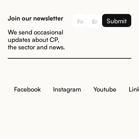
Join our newsletter
We send occasional
updates about CP,
the sector and news.
Facebook
Instagram
Youtube
Lin