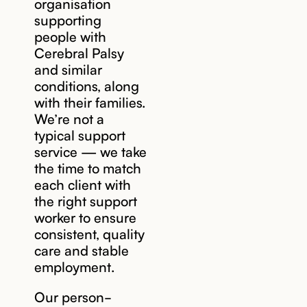
organisation
supporting
people with
Cerebral Palsy
and similar
conditions, along
with their families.
We’re not a
typical support
service — we take
the time to match
each client with
the right support
worker to ensure
consistent, quality
care and stable
employment.
Our person-