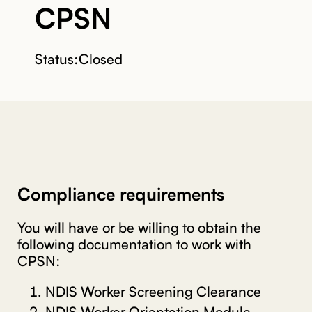
CPSN
Status:
Closed
Compliance requirements
You will have or be willing to obtain the
following documentation to work with
CPSN:
NDIS Worker Screening Clearance
NDIS Worker Orientation Module