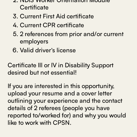
Certificate
Current First Aid certificate
Current CPR certificate
2 references from prior and/or current
employers
Valid driver’s license
Certificate Ill or IV in Disability Support
desired but not essential!
If you are interested in this opportunity,
upload your resume and a cover letter
outlining your experience and the contact
details of 2 referees (people you have
reported to/worked for) and why you would
like to work with CPSN.