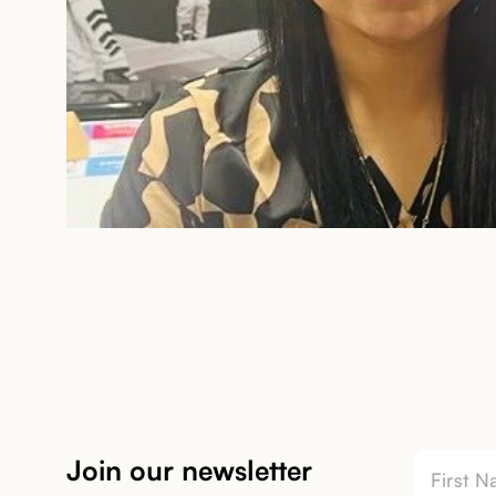
Join our newsletter