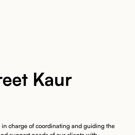
eet Kaur
in charge of coordinating and guiding the
 and support needs of our clients with