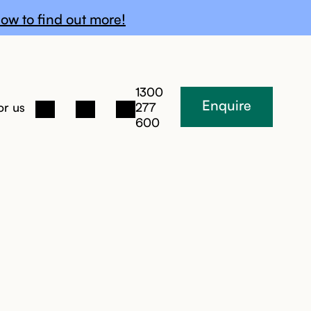
ow to find out more!
1300
Enquire
or us
277
600