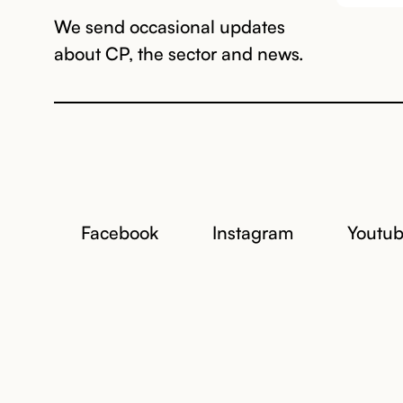
We send occasional updates
about CP, the sector and news.
Facebook
Instagram
Youtu