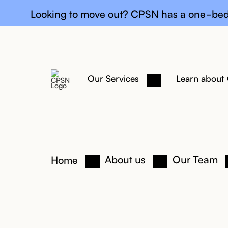
General upda
Looking to move out? CPSN has a one-bed
Our Services
Learn about
About us
Our Team
Home