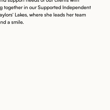
ing together in our Supported Independent
Taylors’ Lakes, where she leads her team
and a smile.