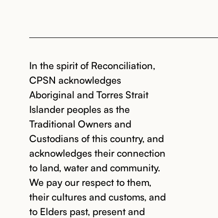
In the spirit of Reconciliation,
CPSN acknowledges
Aboriginal and Torres Strait
Islander peoples as the
Traditional Owners and
Custodians of this country, and
acknowledges their connection
to land, water and community.
We pay our respect to them,
their cultures and customs, and
to Elders past, present and