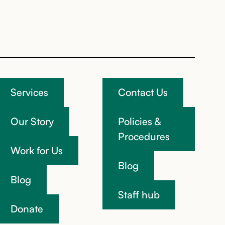
Services
Contact Us
Our Story
Policies &
Procedures
Work for Us
Blog
Blog
Staff hub
Donate