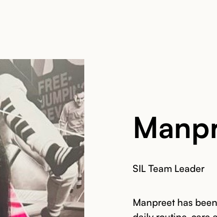
Manpr
SIL Team Leader
Manpreet has been 
daily routine, care