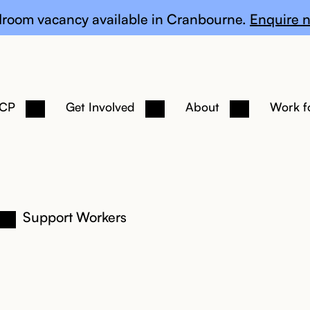
te
room vacancy available in Cranbourne.
Enquire n
 CP
Get Involved
About
Work f
Support Workers