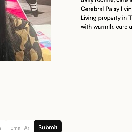
Cerebral Palsy liv
Living property in 
with warmth, care 