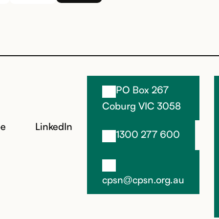
PO Box 267
Coburg VIC 3058
be
LinkedIn
1300 277 600
cpsn@cpsn.org.au