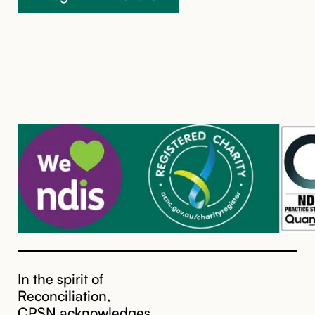
In the spirit of
Reconciliation,
CPSN acknowledges