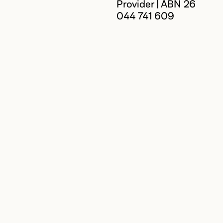
Provider | ABN 26
044 741 609