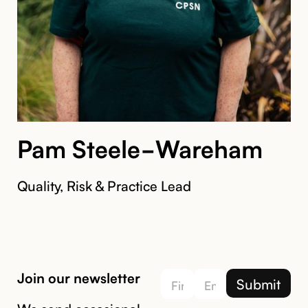
Pam Steele-Wareham
Quality, Risk & Practice Lead
Join our newsletter
We send occasional