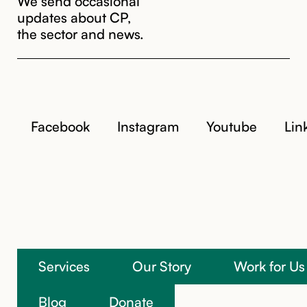
updates about CP,
the sector and news.
Facebook
Instagram
Youtube
Lin
Services
Our Story
Work for Us
Blog
Donate