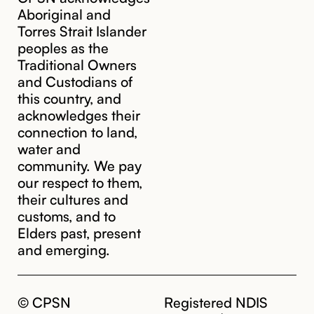
Aboriginal and
Torres Strait Islander
peoples as the
Traditional Owners
and Custodians of
this country, and
acknowledges their
connection to land,
water and
community. We pay
our respect to them,
their cultures and
customs, and to
Elders past, present
and emerging.
© CPSN
Registered NDIS