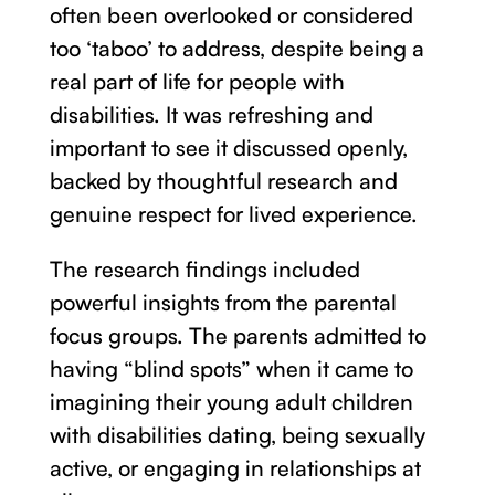
often been overlooked or considered
too ‘taboo’ to address, despite being a
real part of life for people with
disabilities. It was refreshing and
important to see it discussed openly,
backed by thoughtful research and
genuine respect for lived experience.
The research findings included
powerful insights from the parental
focus groups. The parents admitted to
having “blind spots” when it came to
imagining their young adult children
with disabilities dating, being sexually
active, or engaging in relationships at