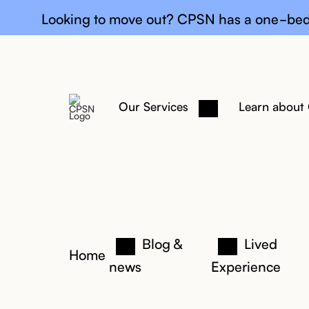
General upda
Looking to move out? CPSN has a one-bed
Our Services
Learn about
Blog &
Lived
Home
news
Experience