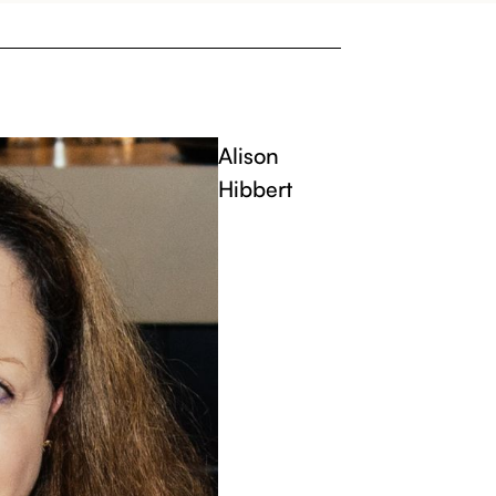
Alison
Hibbert