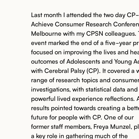
Last month I attended the two day CP-
Achieve Consumer Research Conferen
Melbourne with my CPSN colleagues.
event marked the end of a five-year pr
focused on improving the lives and he
outcomes of Adolescents and Young A
with Cerebral Palsy (CP). It covered a 
range of research topics and consume
investigations, with statistical data and
powerful lived experience reflections. A
results pointed towards creating a bett
future for people with CP. One of our
former staff members, Freya Munzel, p
a key role in gathering much of the