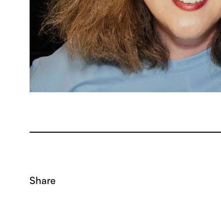
Share