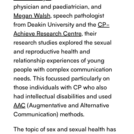
physician and paediatrician, and
Megan Walsh,
speech pathologist
from Deakin University and the
CP-
Achieve Research Centre
, their
research studies explored the sexual
and reproductive health and
relationship experiences of young
people with complex communication
needs. This focussed particularly on
those individuals with CP who also
had intellectual disabilities and used
AAC
(Augmentative and Alternative
Communication) methods.
The topic of sex and sexual health has