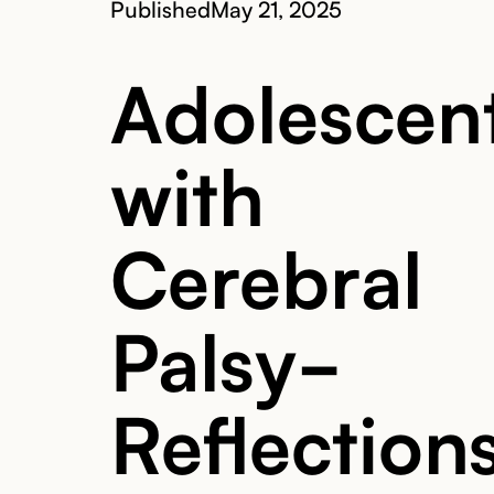
Published
May 21, 2025
Adolescen
with
Cerebral
Palsy-
Reflection