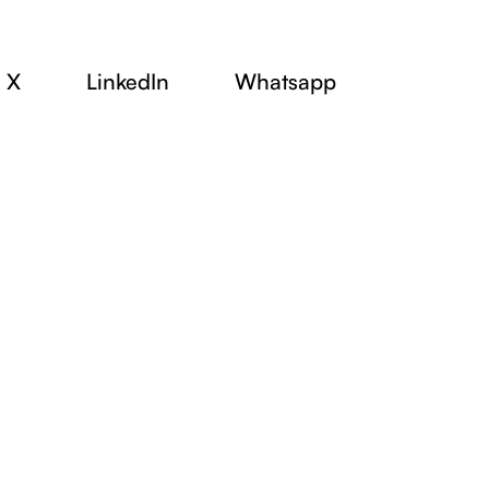
X
LinkedIn
Whatsapp