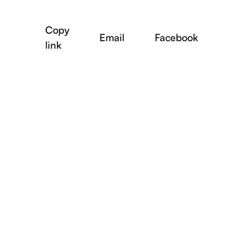
Copy
Email
Facebook
link