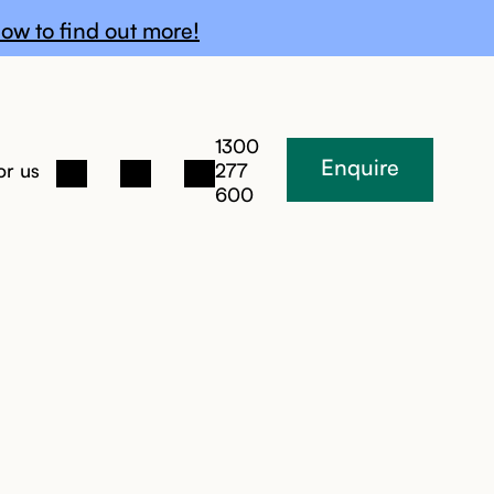
ow to find out more!
1300
Enquire
or us
277
600