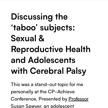
Discussing the
‘taboo’ subjects:
Sexual &
Reproductive Health
and Adolescents
with Cerebral Palsy
This was a stand-out topic for me
personally at the CP-Achieve
Conference. Presented by
Professor
Susan Sawyer
, an adolescent