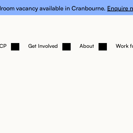
te
room vacancy available in Cranbourne.
Enquire n
 CP
Get Involved
About
Work f