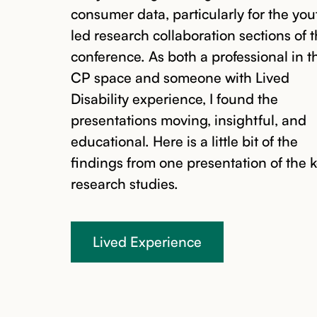
consumer data, particularly for the yo
led research collaboration sections of 
conference. As both a professional in t
CP space and someone with Lived
Disability experience, I found the
presentations moving, insightful, and
educational. Here is a little bit of the
findings from one presentation of the 
research studies.
Lived Experience