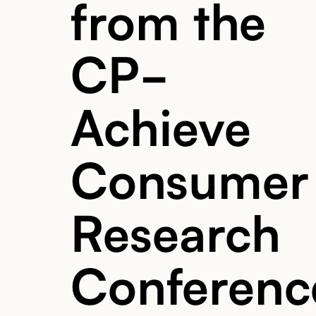
from the
CP-
Achieve
Consumer
Research
Conferenc