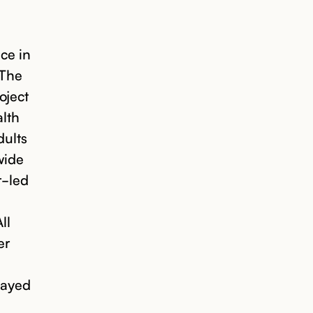
ce in
 The
oject
alth
dults
wide
r-led
ll
er
layed