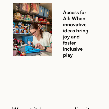
Access for
All: When
innovative
ideas bring
joy and
Read story
foster
inclusive
play