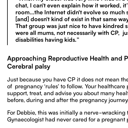
chat, I can't even explain how it worked, it’
room…the Internet didn't evolve so much 
[and] doesn't kind of exist in that same 
That group was just nice to have kindred s
were all mums, not necessarily with CP, j
disabilities having kids.”
Approaching Reproductive Health and 
Cerebral palsy
Just because you have CP it does not mean ther
of pregnancy ‘rules’ to follow. Your healthcare
support, treat, and advise you about many heal
before, during and after the pregnancy journey
For Debbie, this was initially a nerve-wracking 
Gynaecologist had never cared for a pregnant 