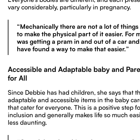
vary considerably, particularly in pregnancy.
“Mechanically there are not a lot of thing
to make the physical part of it easier. For m
was getting a pram in and out of a car and 
have found a way to make that easier.”
Accessible and Adaptable baby and Par
for All
Since Debbie has had children, she says that t
adaptable and accessible items in the baby car
that cater for everyone. This is a positive step fo
inclusion and generally makes life so much easi
less daunting.