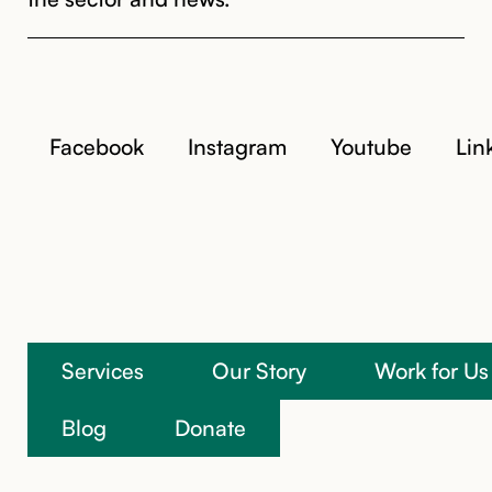
Facebook
Instagram
Youtube
Lin
Services
Our Story
Work for Us
We’re here to help
Blog
Donate