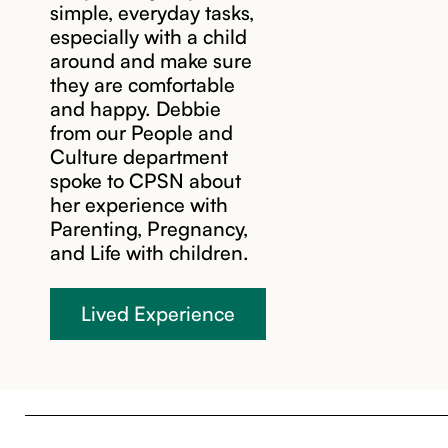
simple, everyday tasks,
especially with a child
around and make sure
they are comfortable
and happy. Debbie
from our People and
Culture department
spoke to CPSN about
her experience with
Parenting, Pregnancy,
and Life with children.
Lived Experience