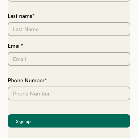
Last name*
Email*
Phone Number*