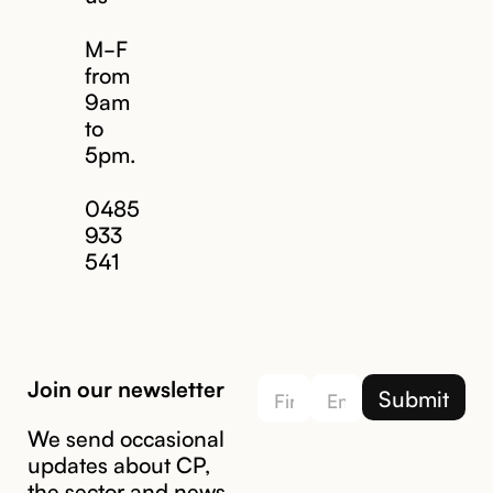
M-F
from
9am
to
5pm.
Email us
0485
933
541
Join our newsletter
We send occasional
updates about CP,
the sector and news.