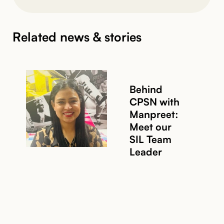
Related news & stories
Behind
CPSN with
Manpreet:
Meet our
SIL Team
Leader