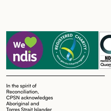
In the spirit of
Reconciliation,
CPSN acknowledges
Aboriginal and
Torres Strait Islander