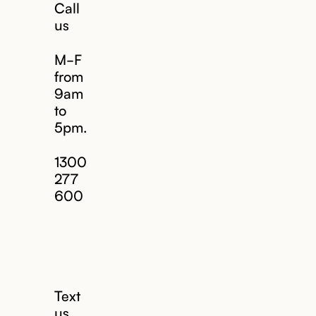
Call
us
M-F
from
9am
to
5pm.
1300
277
600
Text
us