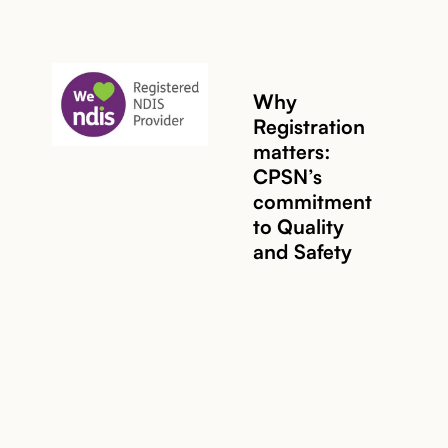
Why
Registration
matters:
CPSN’s
Read story
commitment
to Quality
and Safety