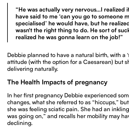
“He was actually very nervous…I realized i
have said to me ‘can you go to someone 
specialised’ he would have, but he realized
wasn't the right thing to do. He sort of suc
realized he was gonna learn on the job!”
Debbie planned to have a natural birth, with a 
attitude (with the option for a Caesarean) but
delivering naturally.
The Health Impacts of pregnancy
In her first pregnancy Debbie experienced som
changes, what she referred to as “hiccups,” but
she was feeling sciatic pain. She had an inklin
was going on,” and recalls her mobility may h
declining.