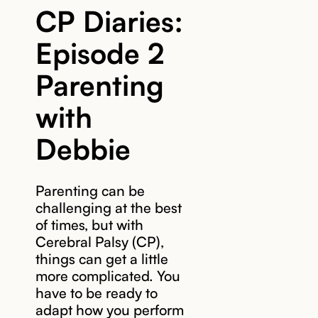
CP Diaries:
Episode 2
Parenting
with
Debbie
Parenting can be
challenging at the best
of times, but with
Cerebral Palsy (CP),
things can get a little
more complicated. You
have to be ready to
adapt how you perform