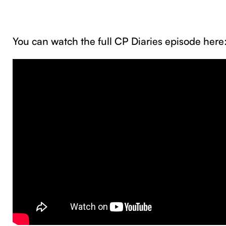
You can watch the full CP Diaries episode her