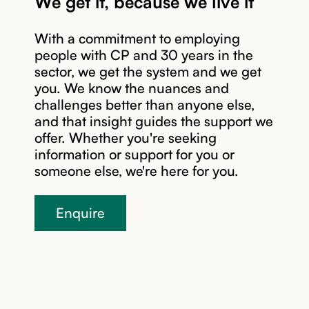
We get it, because we live it
With a commitment to employing
people with CP and 30 years in the
sector, we get the system and we get
you. We know the nuances and
challenges better than anyone else,
Read story
and that insight guides the support we
offer. Whether you're seeking
information or support for you or
someone else, we're here for you.
Enquire