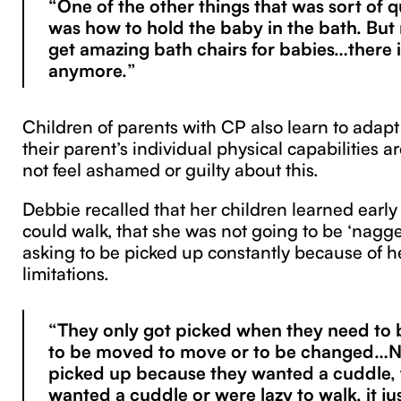
“One of the other things that was sort of q
was how to hold the baby in the bath. Bu
get amazing bath chairs for babies…there is
anymore.”
Children of parents with CP also learn to adapt
their parent’s individual physical capabilities a
not feel ashamed or guilty about this.
Debbie recalled that her children learned early
could walk, that she was not going to be ‘nag
asking to be picked up constantly because of he
limitations.
“They only got picked when they need to 
to be moved to move or to be changed…No
picked up because they wanted a cuddle, 
wanted a cuddle or were lazy to walk, it ju