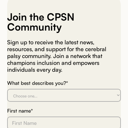
Join the CPSN
Community
Sign up to receive the latest news,
resources, and support for the cerebral
palsy community. Join a network that
champions inclusion and empowers
individuals every day.
What best describes you?*
First name*