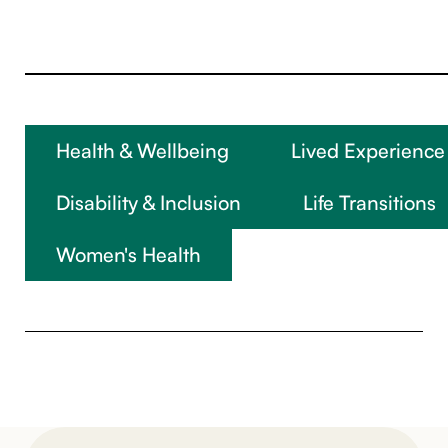
Health & Wellbeing
Lived Experience
Disability & Inclusion
Life Transitions
Women's Health