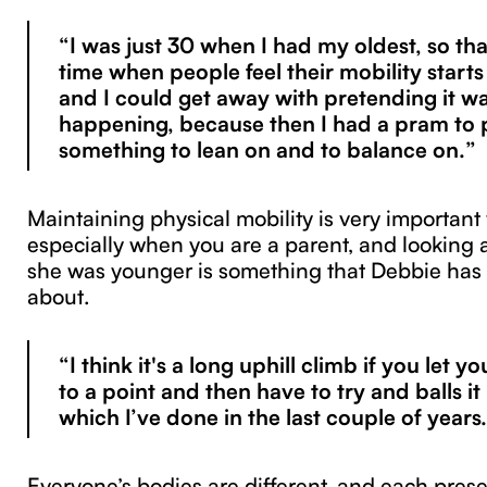
“I was just 30 when I had my oldest, so tha
time when people feel their mobility starts
and I could get away with pretending it wa
happening, because then I had a pram to p
something to lean on and to balance on.”
Maintaining physical mobility is very important
especially when you are a parent, and looking 
she was younger is something that Debbie has
about.
“I think it's a long uphill climb if you let y
to a point and then have to try and balls i
which I’ve done in the last couple of years
Everyone’s bodies are different, and each pres