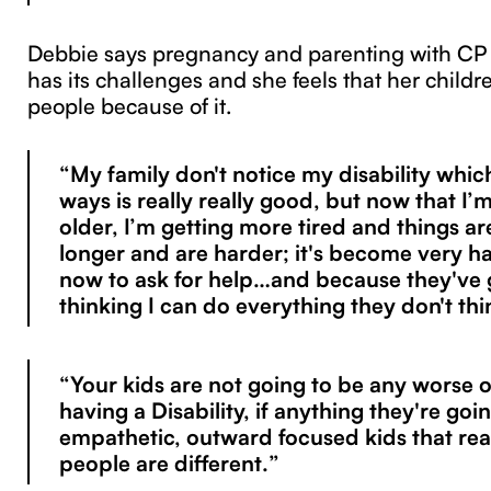
Debbie says pregnancy and parenting with CP 
has its challenges and she feels that her childr
people because of it.
“My family don't notice my disability which 
ways is really really good, but now that I’
older, I’m getting more tired and things ar
longer and are harder; it's become very h
now to ask for help…and because they've
thinking I can do everything they don't thi
“Your kids are not going to be any worse o
having a Disability, if anything they're go
empathetic, outward focused kids that real
people are different.”