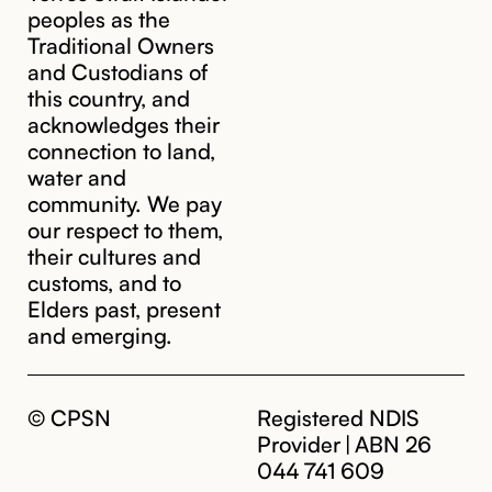
peoples as the
Traditional Owners
and Custodians of
this country, and
acknowledges their
cpsn@cpsn.org.au
connection to land,
water and
community. We pay
our respect to them,
their cultures and
customs, and to
Elders past, present
and emerging.
© CPSN
Registered NDIS
Provider | ABN 26
044 741 609