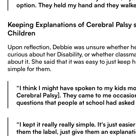
option. They held my hand and they walk
Keeping Explanations of Cerebral Palsy s
Children
Upon reflection, Debbie was unsure whether he
curious about her Disability, or whether classm
about it. She said that it was easy to just keep 
simple for them.
“I think I might have spoken to my kids m
Cerebral Palsy]. They came to me occasion
questions that people at school had asked
“I kept it really really simple. It's just easie
them the label, just give them an explanat