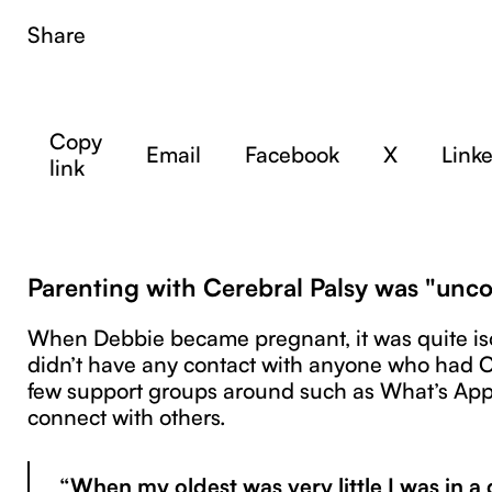
Share
Copy
Email
Facebook
X
Link
link
Parenting with Cerebral Palsy was "un
When Debbie became pregnant, it was quite iso
didn’t have any contact with anyone who had 
few support groups around such as What’s App
connect with others.
“When my oldest was very little I was in a d