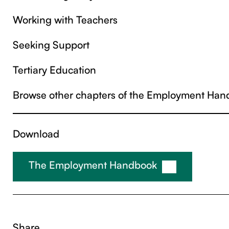
Working with Teachers
Seeking Support
Tertiary Education
Browse other chapters of the Employment Han
Download
The Employment Handbook
Share