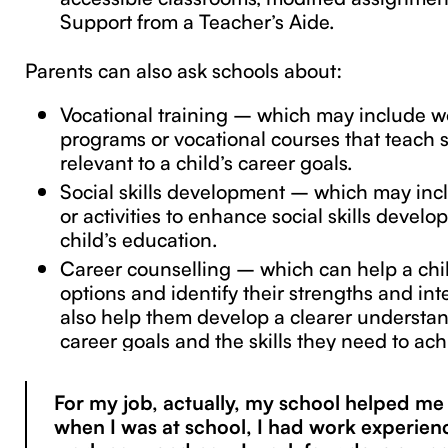
Support from a Teacher’s Aide.
Parents can also ask schools about:
Vocational training – which may include w
programs or vocational courses that teach sp
relevant to a child’s career goals.
Social skills development – which may inc
or activities to enhance social skills develo
child’s education.
Career counselling – which can help a chi
options and identify their strengths and int
also help them develop a clearer understan
career goals and the skills they need to ac
For my job, actually, my school helped m
when I was at school, I had work experien