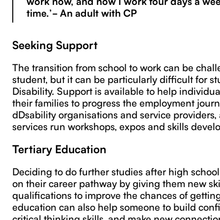
work now, and now I work four days a we
time.’- An adult with CP
Seeking Support
The transition from school to work can be chall
student, but it can be particularly difficult for s
Disability. Support is available to help individ
their families to progress the employment jour
dDsability organisations and service provider
services run workshops, expos and skills devel
Tertiary Education
Deciding to do further studies after high scho
on their career pathway by giving them new ski
qualifications to improve the chances of getting 
education can also help someone to build conf
critical thinking skills, and make new connecti