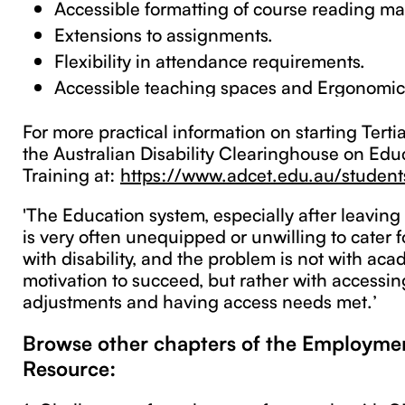
Accessible formatting of course reading mat
Extensions to assignments.
Flexibility in attendance requirements.
Accessible teaching spaces and Ergonomic 
For more practical information on starting Tertia
the Australian Disability Clearinghouse on Edu
Training at:
https://www.adcet.edu.au/students
'The Education system, especially after leaving
is very often unequipped or unwilling to cater f
with disability, and the problem is not with acad
motivation to succeed, but rather with accessi
adjustments and having access needs met.’
Browse other chapters of the Employm
Resource: