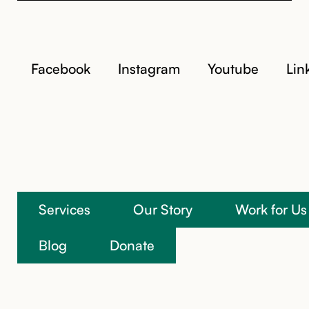
Facebook
Instagram
Youtube
Lin
Services
Our Story
Work for Us
We’re here to help
Blog
Donate