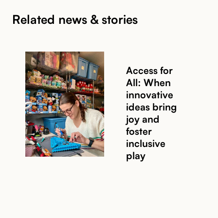
Related news & stories
Access for
All: When
innovative
ideas bring
joy and
foster
inclusive
play