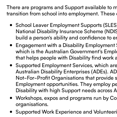
There are programs and Support available to 
transition from school into employment. These 
School Leaver Employment Supports (SLES)
National Disability Insurance Scheme (NDIS
build a person’s ability and confidence to e
Engagement with a Disability Employment S
which is the Australian Government’s Empl
that helps people with Disability find work 
Supported Employment Services, which ar
Australian Disability Enterprises (ADEs). A
Not-For-Profit Organisations that provide
Employment opportunities. They employ pe
Disability with high Support needs across A
Workshops, expos and programs run by Co
organisations.
Supported Work Experience and Volunteeri