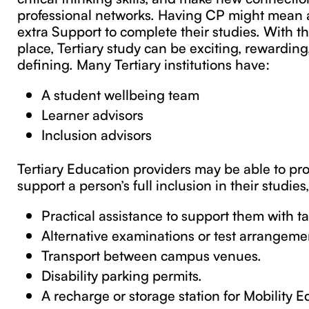
professional networks. Having CP might mean a
extra Support to complete their studies. With th
place, Tertiary study can be exciting, rewardin
defining. Many Tertiary institutions have:
A student wellbeing team
Learner advisors
Inclusion advisors
Tertiary Education providers may be able to pro
support a person’s full inclusion in their studies
Practical assistance to support them with ta
Alternative examinations or test arrangeme
Transport between campus venues.
Disability parking permits.
A recharge or storage station for Mobility 