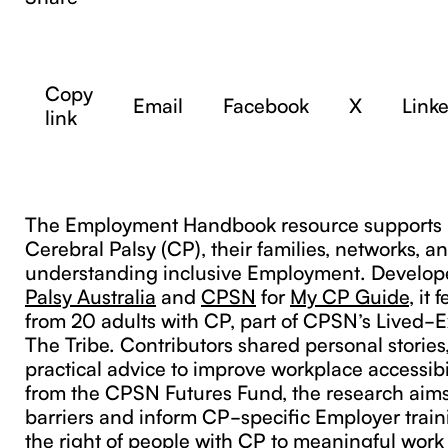
Copy
Email
Facebook
X
Link
link
The Employment Handbook resource supports 
Cerebral Palsy (CP), their families, networks, 
understanding inclusive Employment. Develo
Palsy Australia
and
CPSN
for
My CP Guide
, it
from 20 adults with CP, part of CPSN’s Lived-
The Tribe. Contributors shared personal stories
practical advice to improve workplace accessibi
from the CPSN Futures Fund, the research aims 
barriers and inform CP-specific Employer traini
the right of people with CP to meaningful work