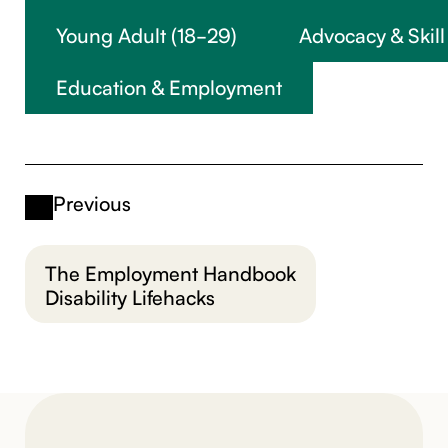
Young Adult (18-29)
Advocacy & Skill
Education & Employment
Previous
The Employment Handbook
Disability Lifehacks