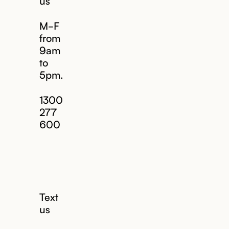
us
M-F
from
9am
to
5pm.
1300
277
600
Text
us