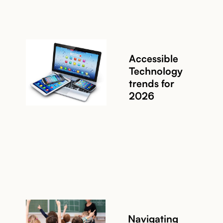
Accessible
Technology
trends for
2026
Read story
Navigating