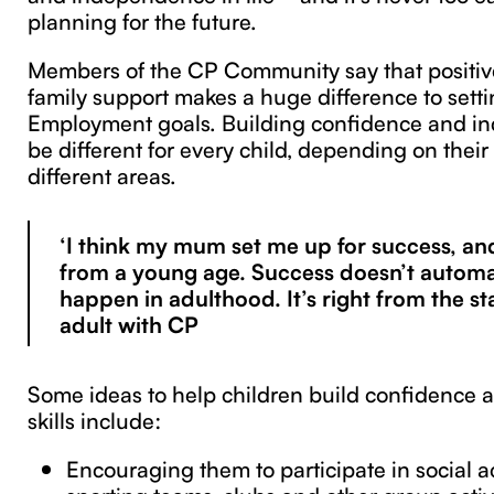
planning for the future.
Members of the CP Community say that positiv
family support makes a huge difference to sett
Employment goals. Building confidence and i
be different for every child, depending on their
different areas.
‘I think my mum set me up for success, and
from a young age. Success doesn’t automa
happen in adulthood. It’s right from the st
adult with CP
Some ideas to help children build confidence
skills include:
Encouraging them to participate in social ac
sporting teams, clubs and other group activ