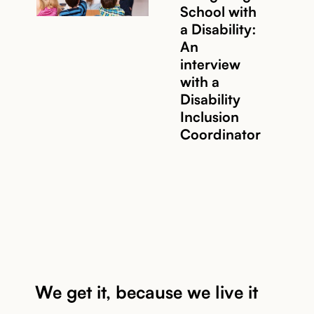
School with
Read story
a Disability:
An
interview
with a
Disability
Inclusion
Coordinator
We get it, because we live it