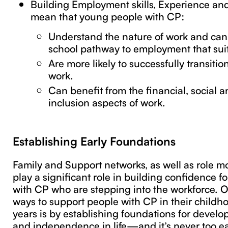
Building Employment skills, Experience and
mean that young people with CP:
Understand the nature of work and can
school pathway to employment that sui
Are more likely to successfully transitio
work.
Can benefit from the financial, social
inclusion aspects of work.
Establishing Early Foundations
Family and Support networks, as well as role m
play a significant role in building confidence 
with CP who are stepping into the workforce. O
ways to support people with CP in their child
years is by establishing foundations for devel
and independence in life—and it’s never too ear