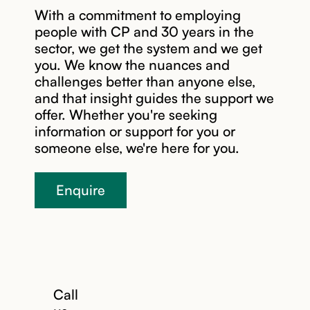
With a commitment to employing
people with CP and 30 years in the
sector, we get the system and we get
you. We know the nuances and
challenges better than anyone else,
and that insight guides the support we
Read story
offer. Whether you're seeking
information or support for you or
someone else, we're here for you.
Enquire
Call