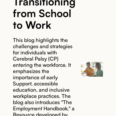
Transitioning
from School
to Work
This blog highlights the
challenges and strategies
for individuals with
Cerebral Palsy (CP)
entering the workforce. It
emphasizes the
importance of early
Support, accessible
education, and inclusive
workplace practices. The
blog also introduces "The
Employment Handbook," a
Resource developed by