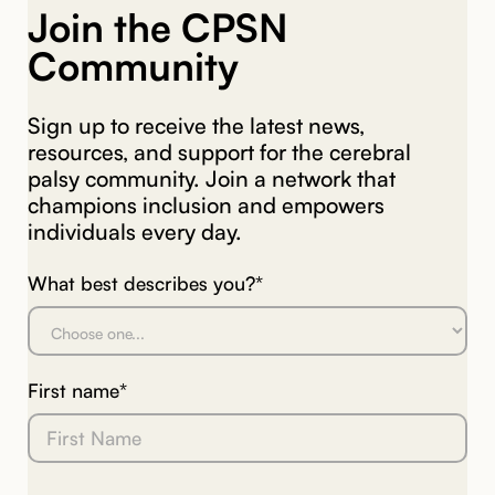
Join the CPSN
Community
Sign up to receive the latest news,
resources, and support for the cerebral
palsy community. Join a network that
champions inclusion and empowers
individuals every day.
What best describes you?*
First name*