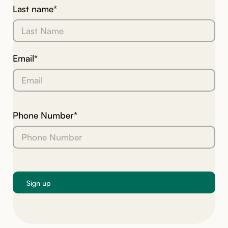
Last name*
Email*
Phone Number*