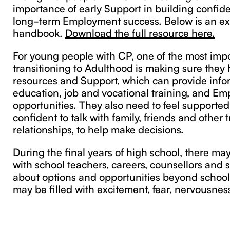
importance of early Support in building confide
long-term Employment success. Below is an ex
handbook.
Download the full resource here.
For young people with CP, one of the most impo
transitioning to Adulthood is making sure they 
resources and Support, which can provide info
education, job and vocational training, and E
opportunities. They also need to feel supported
confident to talk with family, friends and other 
relationships, to help make decisions.
During the final years of high school, there ma
with school teachers, careers, counsellors and 
about options and opportunities beyond school
may be filled with excitement, fear, nervousnes