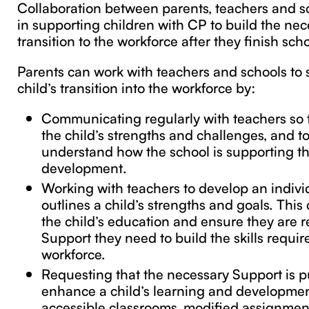
Collaboration between parents, teachers and sc
in supporting children with CP to build the nece
transition to the workforce after they finish scho
Parents can work with teachers and schools to 
child’s transition into the workforce by:
Communicating regularly with teachers so
the child’s strengths and challenges, and t
understand how the school is supporting the
development.
Working with teachers to develop an indivi
outlines a child’s strengths and goals. This
the child’s education and ensure they are r
Support they need to build the skills requir
workforce.
Requesting that the necessary Support is pu
enhance a child’s learning and developmen
accessible classrooms, modified assignmen