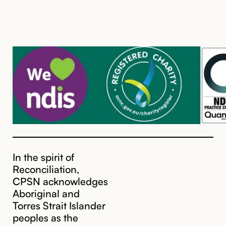
In the spirit of
Reconciliation,
CPSN acknowledges
Aboriginal and
Torres Strait Islander
peoples as the