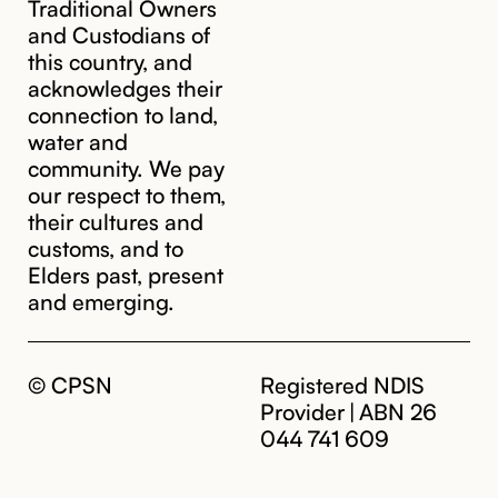
Traditional Owners
and Custodians of
this country, and
acknowledges their
cpsn@cpsn.org.au
connection to land,
water and
community. We pay
our respect to them,
their cultures and
customs, and to
Elders past, present
and emerging.
© CPSN
Registered NDIS
Provider | ABN 26
044 741 609