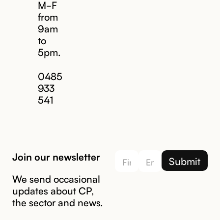
M-F
from
9am
to
5pm.
Email us
0485
933
541
Join our newsletter
We send occasional
updates about CP,
the sector and news.