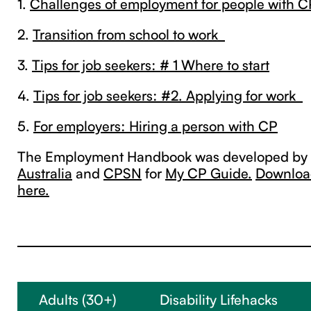
1.
Challenges of employment for people with C
2.
Transition from school to work
3.
Tips for job seekers: # 1 Where to start
4.
Tips for job seekers: #2. Applying for work
5.
For employers: Hiring a person with CP
The Employment Handbook was developed by
Australia
and
CPSN
for
My CP Guide.
Download
here.
Adults (30+)
Disability Lifehacks