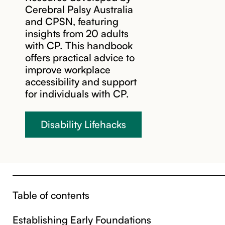
Cerebral Palsy Australia
and CPSN, featuring
insights from 20 adults
with CP. This handbook
offers practical advice to
improve workplace
accessibility and support
for individuals with CP.
Disability Lifehacks
Table of contents
Establishing Early Foundations