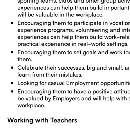
experiences can help them build important s
will be valuable in the workplace.
Encouraging them to participate in vocation
experience programs, volunteering and int
experiences can help them build work-relat
practical experience in real-world settings.
Encouraging them to set goals and work t
them.
Celebrate their successes, big and small, 
learn from their mistakes.
Looking for casual Employment opportuniti
Encouraging them to have a positive attitude
be valued by Employers and will help with 
workplace.
Working with Teachers