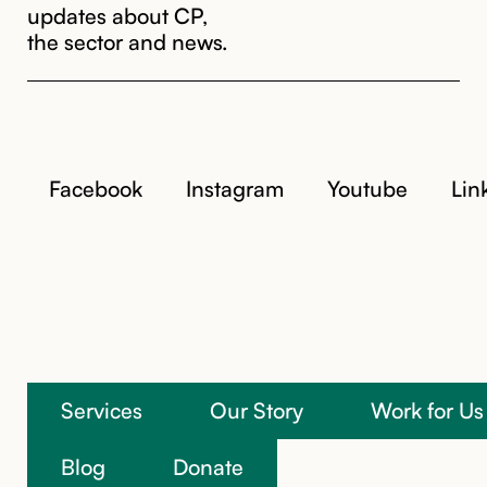
updates about CP,
the sector and news.
Facebook
Instagram
Youtube
Lin
Services
Our Story
Work for Us
We’re here to help
Blog
Donate