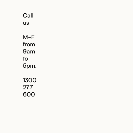
Call
us
M-F
from
9am
to
5pm.
1300
277
600