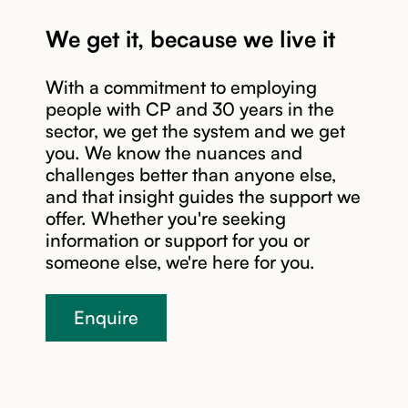
We get it, because we live it
With a commitment to employing
people with CP and 30 years in the
sector, we get the system and we get
you. We know the nuances and
Read story
challenges better than anyone else,
and that insight guides the support we
offer. Whether you're seeking
information or support for you or
someone else, we're here for you.
Enquire