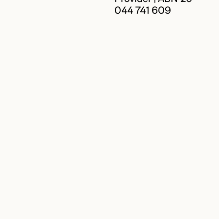
044 741 609