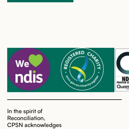
In the spirit of
Reconciliation,
CPSN acknowledges