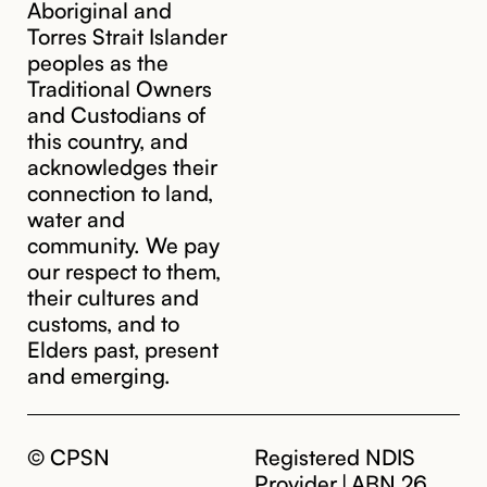
Aboriginal and
Torres Strait Islander
peoples as the
Traditional Owners
and Custodians of
this country, and
acknowledges their
cpsn@cpsn.org.au
connection to land,
water and
community. We pay
our respect to them,
their cultures and
customs, and to
Elders past, present
and emerging.
© CPSN
Registered NDIS
Provider | ABN 26