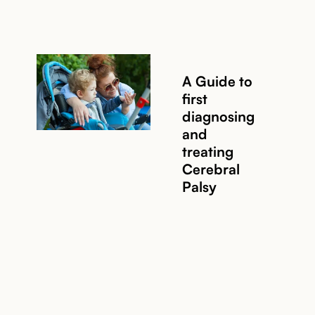
A Guide to
first
diagnosing
and
treating
Cerebral
Palsy