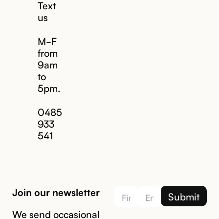
Text
us
M-F
from
9am
to
5pm.
Email us
0485
933
541
Join our newsletter
We send occasional