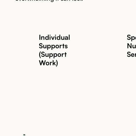
Individual
Spe
Supports
Nu
(Support
Se
Work)