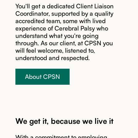
You’ll get a dedicated Client Liaison
connect you
current
Coordinator, supported by a quality
with the
NDIS
accredited team, some with lived
right
package to
experience of Cerebral Palsy who
experts in
get the best
understand what you’re going
our team to
value from
through. As our client, at CPSN you
start
your plan.
will feel welcome, listened to,
building
We may
understood and respected.
your
include a
tailored
home visit
support
to further
About CPSN
plan.
assess your
needs.
Your CPSN
Client
Coordinator
We get it, because we live it
works with
you to build
a support
With a commitment to employing