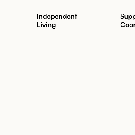
Independent
Supp
Living
Coor