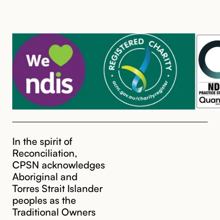
In the spirit of
Reconciliation,
CPSN acknowledges
Aboriginal and
Torres Strait Islander
peoples as the
Traditional Owners