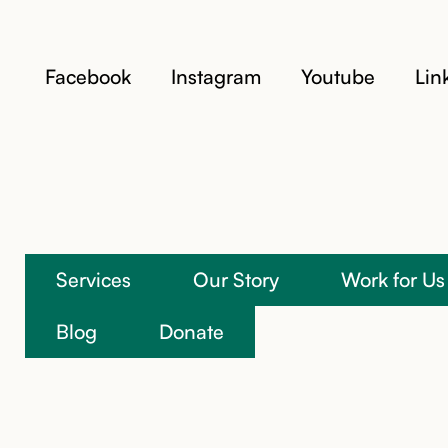
Facebook
Instagram
Youtube
Lin
Services
Our Story
Work for Us
We’re here to help
Blog
Donate