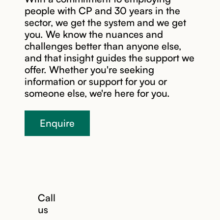
team that
people with CP and 30 years in the
fits your
sector, we get the system and we get
goals. You
you. We know the nuances and
choose the
challenges better than anyone else,
right
and that insight guides the support we
support
offer. Whether you're seeking
worker for
information or support for you or
you - from
someone else, we're here for you.
shaping the
job ad to
Enquire
meeting
candidates,
you decide
how much
or how little
you’re
involved.
Call
us