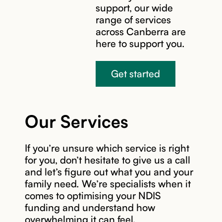
support, our wide
range of services
across Canberra are
here to support you.
Get started
Our Services
If you’re unsure which service is right
for you, don’t hesitate to give us a call
and let’s figure out what you and your
family need. We’re specialists when it
comes to optimising your NDIS
funding and understand how
overwhelming it can feel.