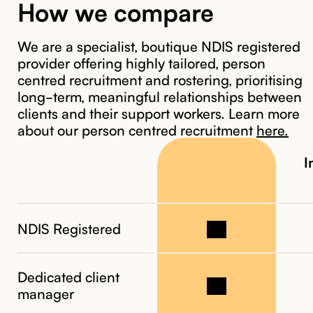
How we compare
We are a specialist, boutique NDIS registered
provider offering highly tailored, person
3. Meet
centred recruitment and rostering, prioritising
your CPSN
long-term, meaningful relationships between
coordinator
clients and their support workers. Learn more
about our person centred recruitment
here.
I
NDIS Registered
Dedicated client
manager