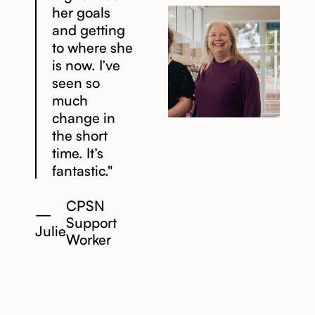
her goals
and getting
to where she
is now. I’ve
seen so
much
change in
the short
time. It’s
fantastic."
CPSN
—
Support
Julie
Worker