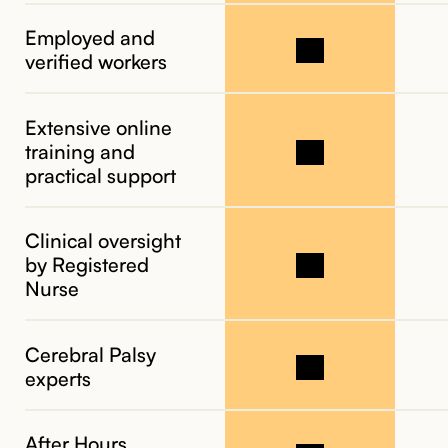
Employed and
verified workers
Extensive online
training and
practical support
Clinical oversight
by Registered
Nurse
Cerebral Palsy
experts
After Hours