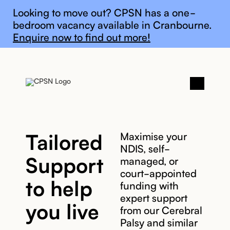
General update
Looking to move out? CPSN has a one-
bedroom vacancy available in Cranbourne.
Enquire now to find out more!
Tailored
Maximise your
NDIS, self-
Support
managed, or
court-appointed
to help
funding with
expert support
you live
from our Cerebral
Palsy and similar