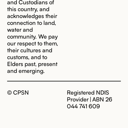
and Custodians of
this country, and
acknowledges their
cpsn@cpsn.org.au
connection to land,
water and
community. We pay
our respect to them,
their cultures and
customs, and to
Elders past, present
and emerging.
© CPSN
Registered NDIS
Provider | ABN 26
044 741 609