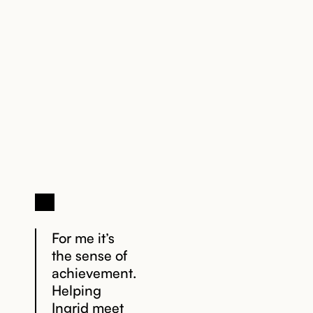
1. Let’s Chat
2. Explore
your options
For me it’s
the sense of
achievement.
Helping
Ingrid meet