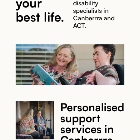
your
disability
specialists in
best life.
Canberrra and
ACT.
Personalised
support
services in
Canberrra