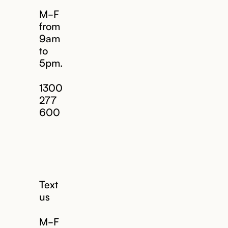
M-F
from
9am
to
5pm.
1300
277
600
Text
us
M-F