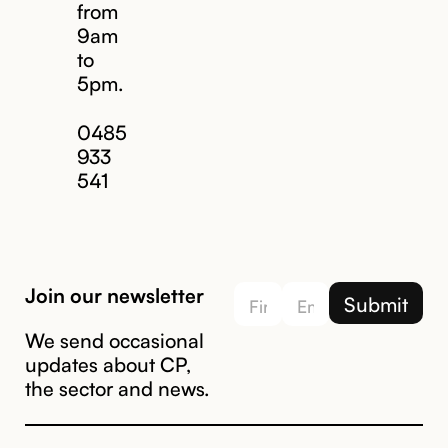
from
9am
to
5pm.
Email us
0485
933
541
Join our newsletter
We send occasional
updates about CP,
the sector and news.