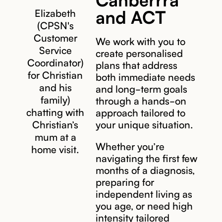
and ACT
Elizabeth
(CPSN's
Customer
We work with you to
Service
create personalised
Coordinator)
plans that address
for Christian
both immediate needs
and his
and long-term goals
family)
through a hands-on
chatting with
approach tailored to
Christian’s
your unique situation.
mum at a
Whether you’re
home visit.
navigating the first few
months of a diagnosis,
preparing for
independent living as
you age, or need high
intensity tailored