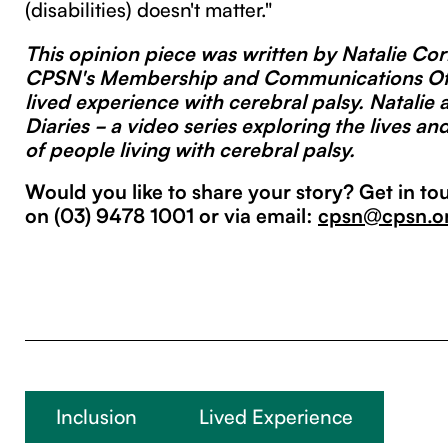
(disabilities) doesn't matter."
This opinion piece was written by Natalie Corr
CPSN's Membership and Communications Off
lived experience with cerebral palsy. Natalie 
Diaries - a video series exploring the lives an
of people living with cerebral palsy.
Would you like to share your story? Get in to
on (03) 9478 1001 or via email:
cpsn@cpsn.o
Inclusion
Lived Experience