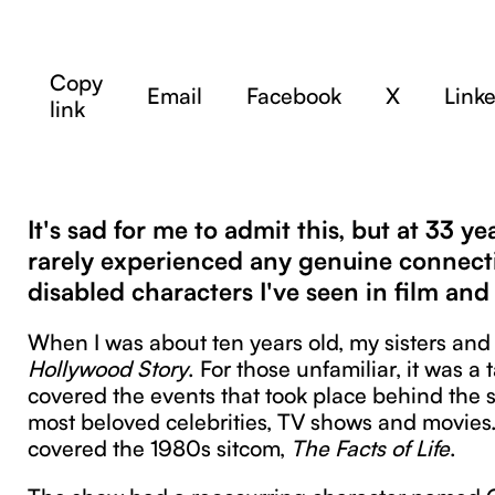
Copy
Email
Facebook
X
Link
link
It's sad for me to admit this, but at 33 yea
rarely experienced any genuine connect
disabled characters I've seen in film an
When I was about ten years old, my sisters an
Hollywood Story
. For those unfamiliar, it was a
covered the events that took place behind the 
most beloved celebrities, TV shows and movies
covered the 1980s sitcom,
The Facts of Life
.
The show had a reoccurring character named C