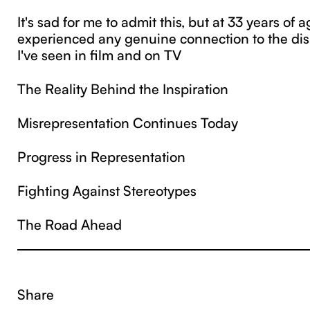
It's sad for me to admit this, but at 33 years of ag
experienced any genuine connection to the dis
I've seen in film and on TV
The Reality Behind the Inspiration
Misrepresentation Continues Today
Progress in Representation
Fighting Against Stereotypes
The Road Ahead
Share