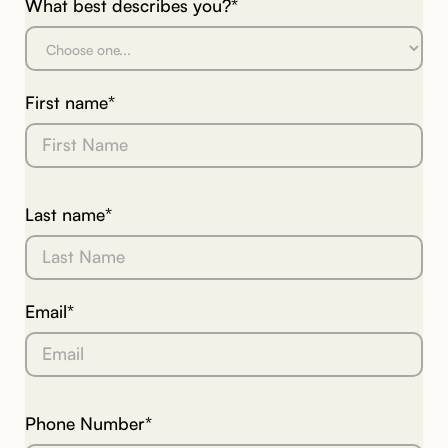
What best describes you?*
First name*
Last name*
Email*
Phone Number*