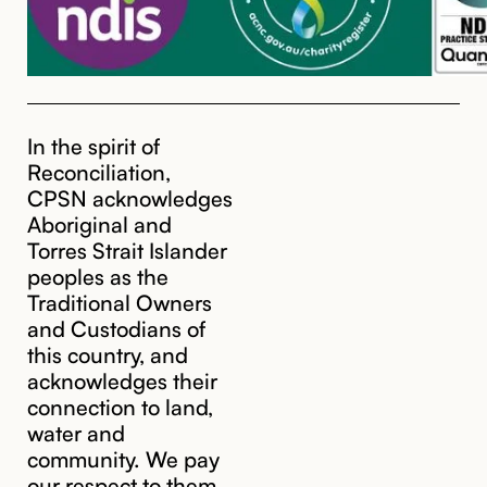
In the spirit of
Reconciliation,
CPSN acknowledges
Aboriginal and
Torres Strait Islander
peoples as the
Traditional Owners
and Custodians of
this country, and
acknowledges their
cpsn@cpsn.org.au
connection to land,
water and
community. We pay
our respect to them,