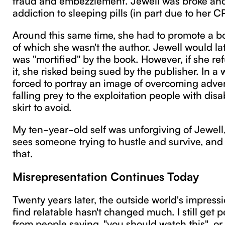
addiction to sleeping pills (in part due to her C
Around this same time, she had to promote a bo
of which she wasn't the author. Jewell would lat
was "mortified" by the book. However, if she re
it, she risked being sued by the publisher. In a
forced to portray an image of overcoming adversi
falling prey to the exploitation people with disab
skirt to avoid.
My ten-year-old self was unforgiving of Jewell,
sees someone trying to hustle and survive, and 
that.
Misrepresentation Continues Today
Twenty years later, the outside world's impressi
find relatable hasn't changed much. I still get
from people saying, "you should watch this", or 