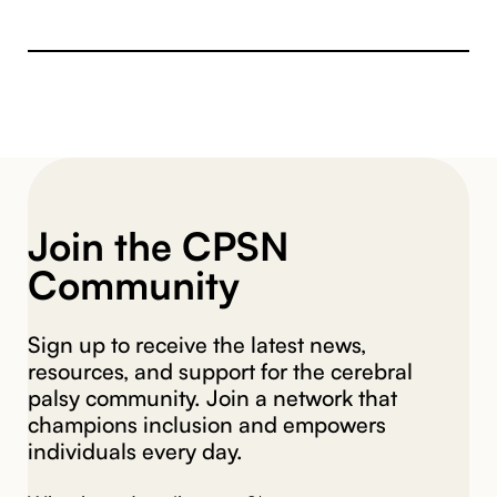
Join the CPSN
Community
Sign up to receive the latest news,
resources, and support for the cerebral
palsy community. Join a network that
champions inclusion and empowers
individuals every day.