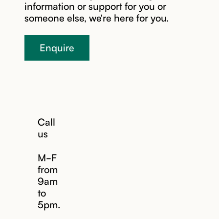
information or support for you or
someone else, we're here for you.
Enquire
Call
us
M-F
from
9am
to
5pm.