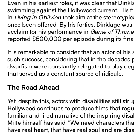
Even in his earliest roles, it was clear that Dink
swimming against the Hollywood current. His firs
in
Living in Oblivion
took aim at the stereotypic
once been offered. By his forties, Dinklage was 
acclaim for his performance in
Game of Throne
reported $500,000 per episode during its fina
It is remarkable to consider that an actor of his
such success, considering that in the decades pr
dwarfism were constantly relegated to play de
that served as a constant source of ridicule.
The Road Ahead
Yet, despite this, actors with disabilities still st
Hollywood continues to produce films that regu
familiar and tired narrative of the inspiring di
Mitte himself has said, "We need characters that
have real heart, that have real soul and are dis