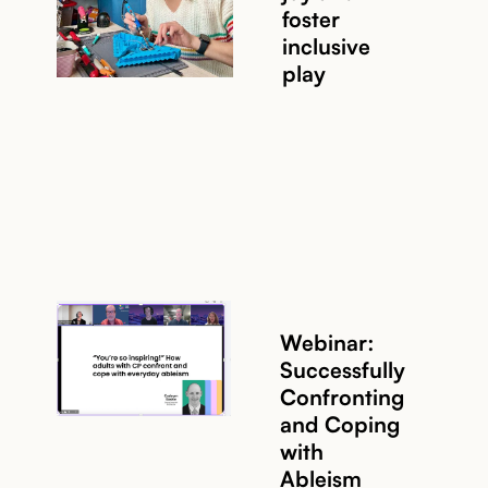
foster
inclusive
play
Webinar:
Successfully
Confronting
and Coping
with
Ableism