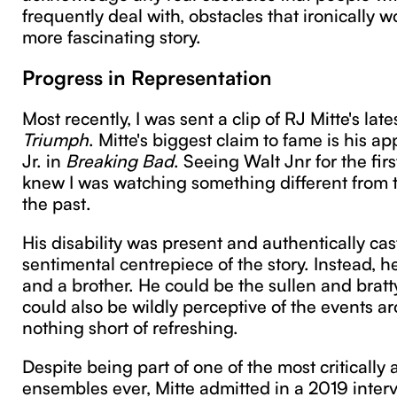
frequently deal with, obstacles that ironically 
more fascinating story.
Progress in Representation
Most recently, I was sent a clip of RJ Mitte's lat
Triumph
. Mitte's biggest claim to fame is his 
Jr. in
Breaking Bad
. Seeing Walt Jnr for the firs
knew I was watching something different from t
the past.
His disability was present and authentically cast
sentimental centrepiece of the story. Instead, h
and a brother. He could be the sullen and brat
could also be wildly perceptive of the events a
nothing short of refreshing.
Despite being part of one of the most critically
ensembles ever, Mitte admitted in a 2019 interv