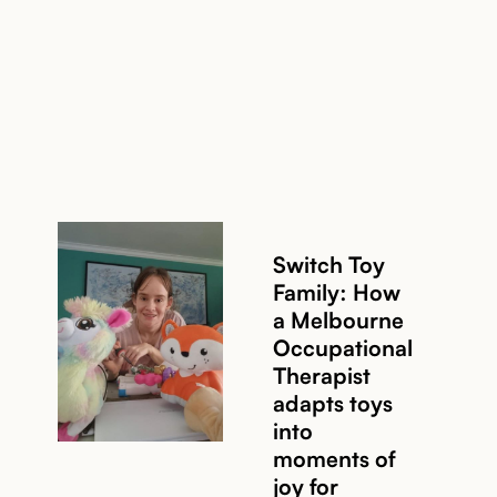
Read story
Switch Toy
Family: How
a Melbourne
Occupational
Read story
Therapist
adapts toys
into
moments of
joy for