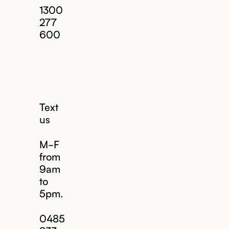
1300
277
600
Text
us
M-F
from
9am
to
5pm.
Email us
0485