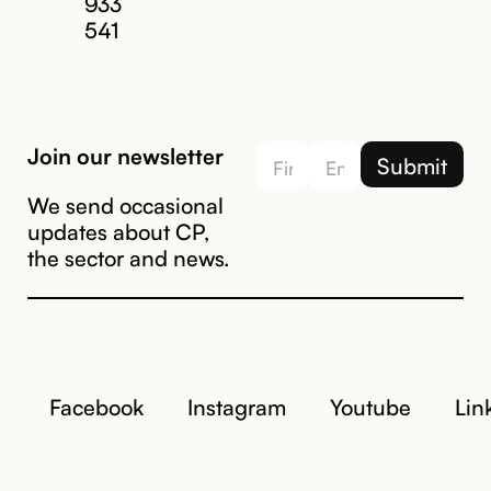
933
541
Join our newsletter
We send occasional
updates about CP,
the sector and news.
Facebook
Instagram
Youtube
Lin