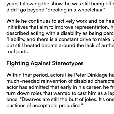
years following the show, he was still being offe
didn't go beyond "drooling in a wheelchair."
While he continues to actively work and be heav
initiatives that aim to improve representation, 
described acting with a disability as being perc
"liability, and there is a constant drive to make
but still heated debate around the lack of auth
real parts.
Fighting Against Stereotypes
Within that period, actors like Peter Dinklage h
much-needed reinvention of disabled characte
actor has admitted that early in his career, he 
turn down roles that wanted to cast him as a l
once, "Dwarves are still the butt of jokes. It's one
bastions of acceptable prejudice."