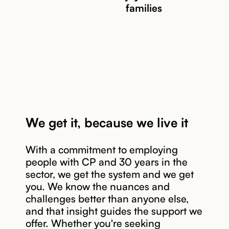
families
We get it, because we live it
With a commitment to employing
people with CP and 30 years in the
sector, we get the system and we get
you. We know the nuances and
challenges better than anyone else,
and that insight guides the support we
offer. Whether you're seeking
Read story