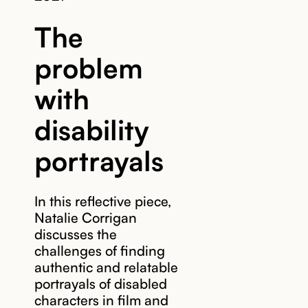
The
problem
with
disability
portrayals
In this reflective piece,
Natalie Corrigan
discusses the
challenges of finding
authentic and relatable
portrayals of disabled
characters in film and