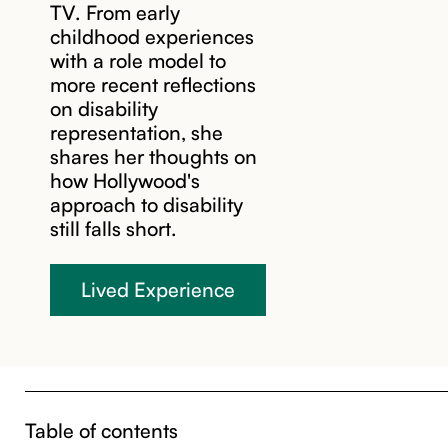
TV. From early
childhood experiences
with a role model to
more recent reflections
on disability
representation, she
shares her thoughts on
how Hollywood's
approach to disability
still falls short.
Lived Experience
Table of contents