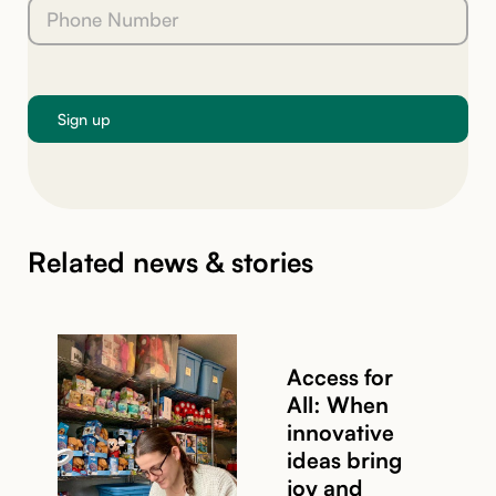
Related news & stories
Access for
All: When
innovative
ideas bring
joy and