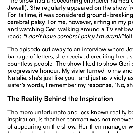
Jewell). She regularly appeared on the show 
For its time, it was considered ground-breaking
cerebral palsy. For me, however, sitting in my p
and watching Geri walking around a TV set bear
read:
"I don't have cerebral palsy I'm drunk"
felt
The episode cut away to an interview where Je
barrage of letters, she received crediting her as
countless people. The show liked to show Geri o
progressive honour. My sister turned to me and 
Natalie, she's just like you." and just as vividly
sister's words, I remember my response, "No, she
The Reality Behind the Inspiration
The more unfortunate and less known reality beh
inspiration, is that her contract was not renewe
of appearing on the show. Her then manager wa
fraud and embezzlement. Jewell was broke an