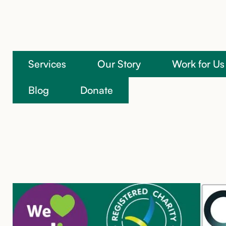
Services
Our Story
Work for Us
We’re here to help
Blog
Donate