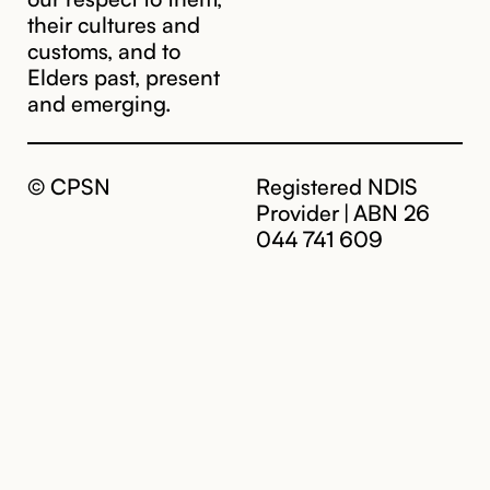
their cultures and
customs, and to
Elders past, present
and emerging.
© CPSN
Registered NDIS
Provider | ABN 26
044 741 609