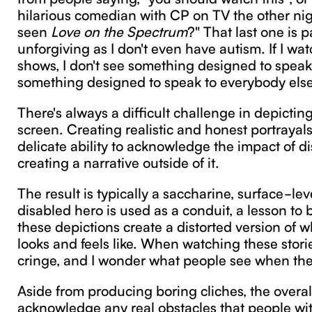
hilarious comedian with CP on TV the other nig
seen
Love on the Spectrum
?" That last one is p
unforgiving as I don't even have autism. If I wa
shows, I don't see something designed to speak 
something designed to speak to everybody else
There's always a difficult challenge in depicting
screen. Creating realistic and honest portrayals
delicate ability to acknowledge the impact of di
creating a narrative outside of it.
The result is typically a saccharine, surface-lev
disabled hero is used as a conduit, a lesson to 
these depictions create a distorted version of wh
looks and feels like. When watching these stories
cringe, and I wonder what people see when th
Aside from producing boring cliches, the overall 
acknowledge any real obstacles that people with