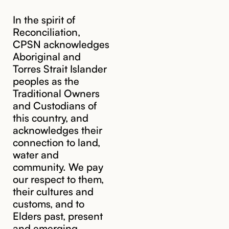
In the spirit of
Reconciliation,
CPSN acknowledges
Aboriginal and
Torres Strait Islander
peoples as the
Traditional Owners
and Custodians of
this country, and
acknowledges their
cpsn@cpsn.org.au
connection to land,
water and
community. We pay
our respect to them,
their cultures and
customs, and to
Elders past, present
and emerging.