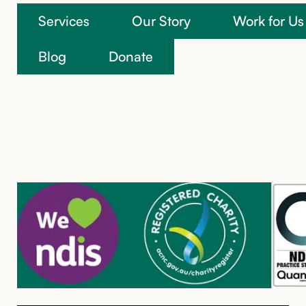
Services
Our Story
Work for Us
We’re here to help
Blog
Donate