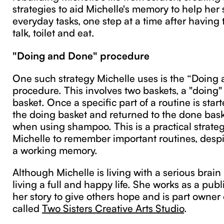
strategies to aid Michelle's memory to help her
everyday tasks, one step at a time after having t
talk, toilet and eat.
"Doing and Done" procedure
One such strategy Michelle uses is the “Doing
procedure. This involves two baskets, a "doing"
basket. Once a specific part of a routine is start
the doing basket and returned to the done baske
when using shampoo. This is a practical strateg
Michelle to remember important routines, despi
a working memory.
Although Michelle is living with a serious brain 
living a full and happy life. She works as a pub
her story to give others hope and is part owner
called
Two Sisters Creative Arts Studio
.