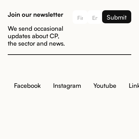
Join our newsletter
We send occasional
updates about CP,
the sector and news.
Facebook
Instagram
Youtube
Lin