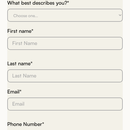
What best describes you?*
First name*
Last name*
Email*
Phone Number*