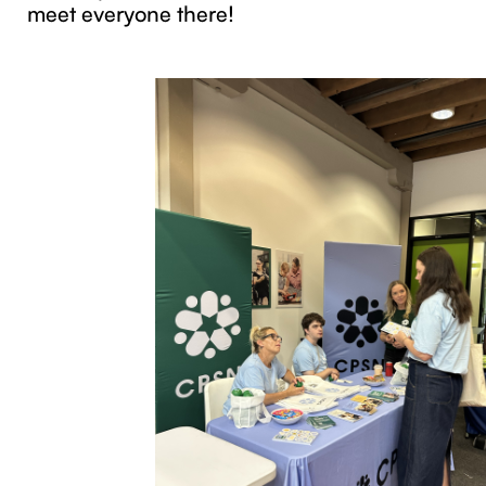
meet everyone there!