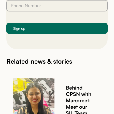
Related news & stories
Behind
CPSN with
Manpreet:
Meet our
SIL Team