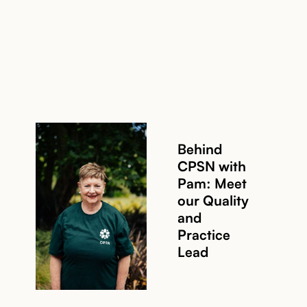
Behind
CPSN with
Pam: Meet
our Quality
and
Read story
Practice
Lead