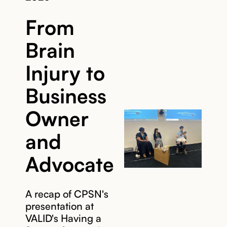
From
Brain
Injury to
Business
Owner
and
Advocate
A recap of CPSN's
presentation at
VALID's Having a