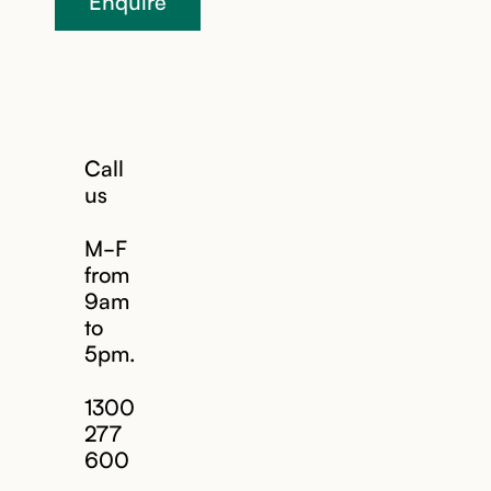
Enquire
Call
us
M-F
from
9am
to
5pm.
1300
277
600