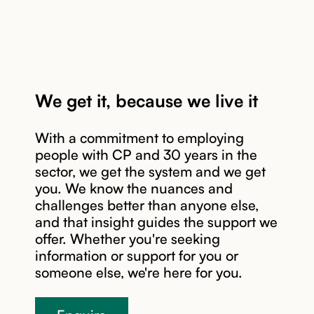
We get it, because we live it
With a commitment to employing
people with CP and 30 years in the
sector, we get the system and we get
you. We know the nuances and
Read story
challenges better than anyone else,
and that insight guides the support we
offer. Whether you're seeking
information or support for you or
someone else, we're here for you.