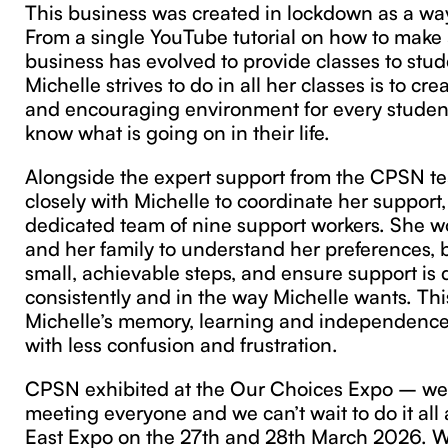
This business was created in lockdown as a wa
From a single YouTube tutorial on how to make 
business has evolved to provide classes to stu
Michelle strives to do in all her classes is to c
and encouraging environment for every student
know what is going on in their life.
Alongside the expert support from the CPSN t
closely with Michelle to coordinate her support
dedicated team of nine support workers. She w
and her family to understand her preferences, b
small, achievable steps, and ensure support is 
consistently and in the way Michelle wants. Thi
Michelle’s memory, learning and independence,
with less confusion and frustration.
CPSN exhibited at the Our Choices Expo – we
meeting everyone and we can’t wait to do it all
East Expo on the 27th and 28th March 2026. We