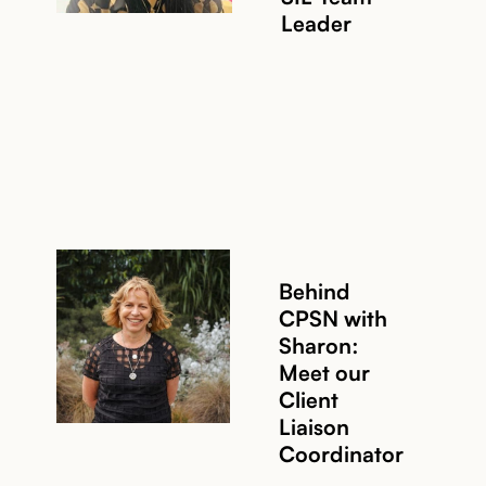
Leader
Behind
CPSN with
Sharon:
Meet our
Read story
Client
Liaison
Coordinator