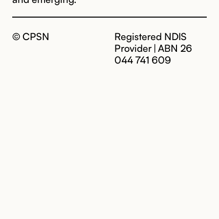
© CPSN
Registered NDIS
Provider | ABN 26
044 741 609