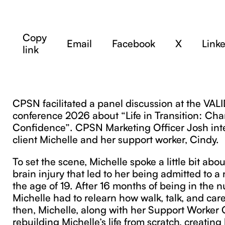
Copy
Email
Facebook
X
Link
link
CPSN facilitated a panel discussion at the VAL
conference 2026 about “Life in Transition: Ch
Confidence”. CPSN Marketing Officer Josh in
client Michelle and her support worker, Cindy.
To set the scene, Michelle spoke a little bit abo
brain injury that led to her being admitted to 
the age of 19. After 16 months of being in the 
Michelle had to relearn how walk, talk, and care
then, Michelle, along with her Support Worker
rebuilding Michelle’s life from scratch, creating