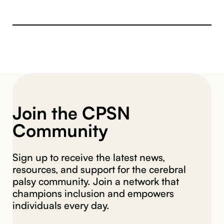
Join the CPSN
Community
Sign up to receive the latest news,
resources, and support for the cerebral
palsy community. Join a network that
champions inclusion and empowers
individuals every day.