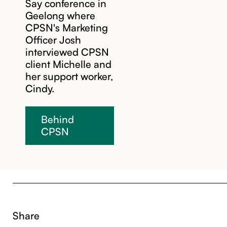
Say conference in
Geelong where
CPSN's Marketing
Officer Josh
interviewed CPSN
client Michelle and
her support worker,
Cindy.
Behind
CPSN
Share