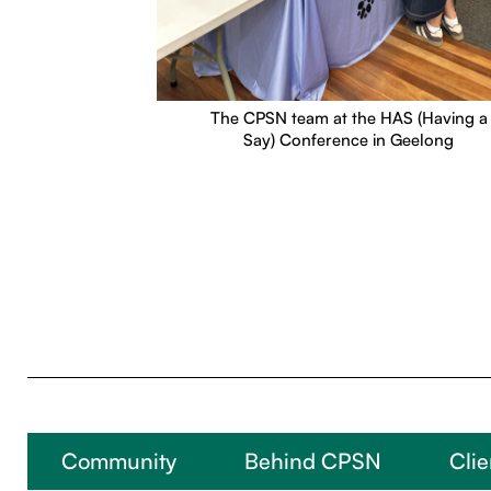
The CPSN team at the HAS (Having a
Say) Conference in Geelong
Community
Behind CPSN
Clie