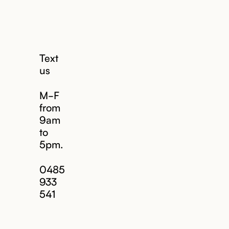
Text
us
M-F
from
9am
to
5pm.
Email us
0485
933
541