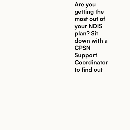
Are you
getting the
most out of
Read story
your NDIS
plan? Sit
down with a
CPSN
Support
Coordinator
to find out