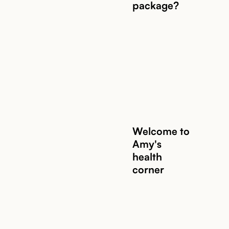
package?
Welcome to
Amy's
health
corner
Read story