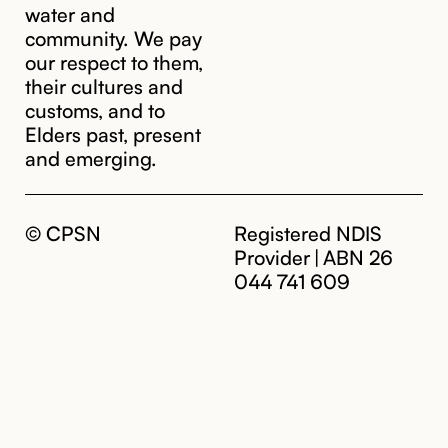
water and
community. We pay
our respect to them,
their cultures and
customs, and to
Elders past, present
and emerging.
© CPSN
Registered NDIS
Provider | ABN 26
044 741 609