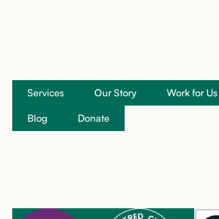
Services
Our Story
Work for Us
We’re here to help
Blog
Donate