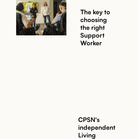
The key to
choosing
the right
Support
Worker
Read story
CPSN's
independent
Living
Read story