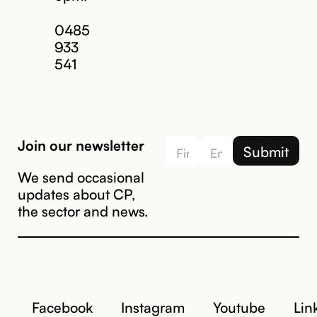
Email us
0485
933
541
Join our newsletter
We send occasional
updates about CP,
the sector and news.
Facebook
Instagram
Youtube
Lin