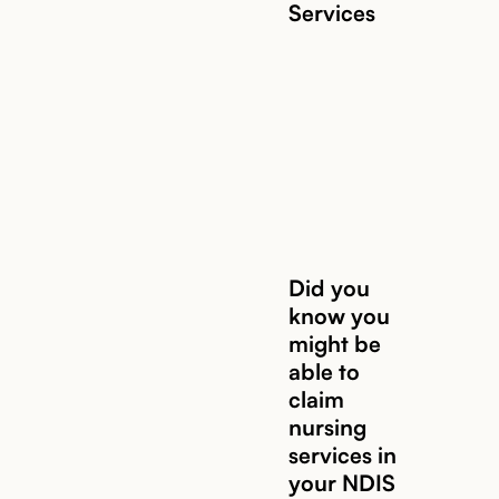
Services
Read story
Did you
know you
might be
Read story
able to
claim
nursing
services in
your NDIS