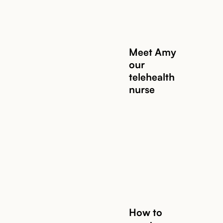
Meet Amy
our
telehealth
nurse
Read story
How to