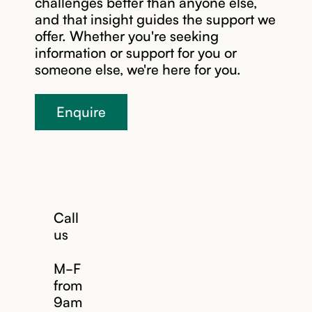
challenges better than anyone else,
and that insight guides the support we
offer. Whether you're seeking
information or support for you or
someone else, we're here for you.
Enquire
Call
us
M-F
from
9am