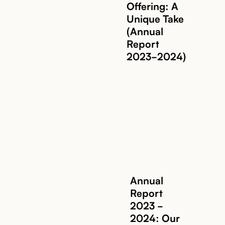
Offering: A
Unique Take
(Annual
Report
2023-2024)
Annual
Report
2023 -
2024: Our