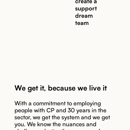
create a
Read story
support
dream
team
We get it, because we live it
With a commitment to employing
people with CP and 30 years in the
Read story
sector, we get the system and we get
you. We know the nuances and