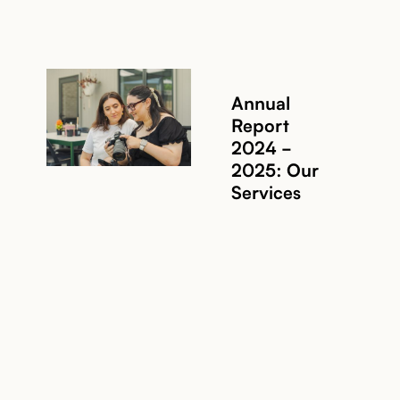
Annual
Report
2024 -
2025: Our
Services