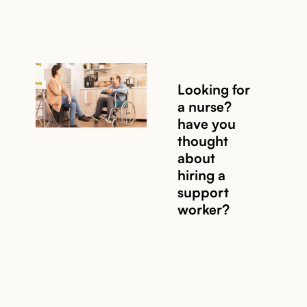
Looking for
a nurse?
Read story
have you
thought
about
hiring a
support
worker?