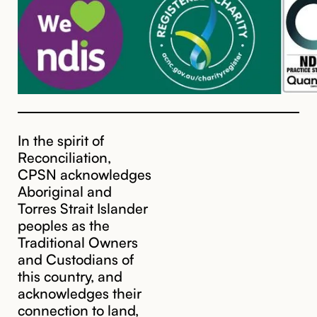
In the spirit of
Reconciliation,
CPSN acknowledges
Aboriginal and
Torres Strait Islander
peoples as the
Traditional Owners
and Custodians of
this country, and
acknowledges their
cpsn@cpsn.org.au
connection to land,