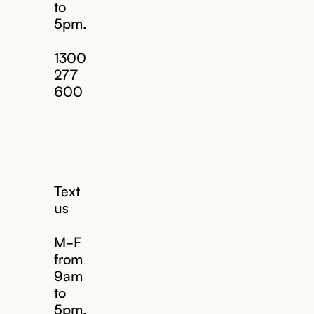
to
5pm.
1300
277
600
Text
us
M-F
from
9am
to
5pm.