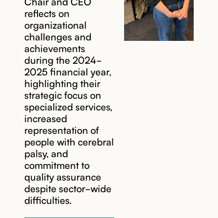
Chair and CEO
reflects on
organizational
challenges and
achievements
during the 2024-
2025 financial year,
highlighting their
strategic focus on
specialized services,
increased
representation of
people with cerebral
palsy, and
commitment to
quality assurance
despite sector-wide
difficulties.