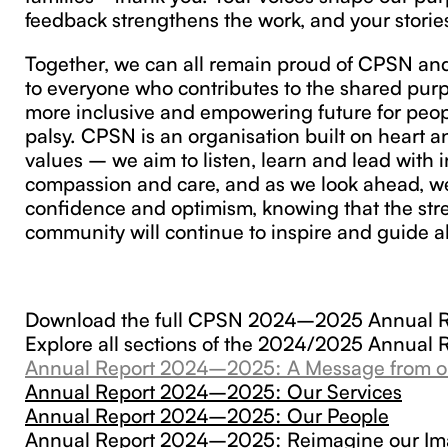
feedback strengthens the work, and your stories
Together, we can all remain proud of CPSN and
to everyone who contributes to the shared pur
more inclusive and empowering future for peop
palsy. CPSN is an organisation built on heart 
values – we aim to listen, learn and lead with in
compassion and care, and as we look ahead, we
confidence and optimism, knowing that the str
community will continue to inspire and guide al
Download the full CPSN 2024–2025 Annual 
Explore all sections of the 2024/2025 Annual 
Annual Report 2024–2025: A Message from o
Annual Report 2024–2025: Our Services
Annual Report 2024–2025: Our People
Annual Report 2024–2025: Reimagine our I