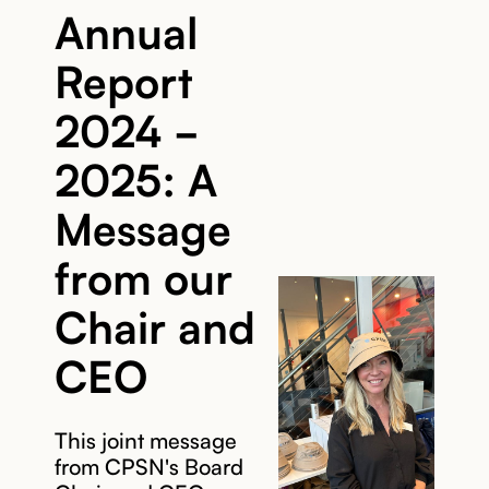
Annual
Report
2024 -
2025: A
Message
from our
Chair and
CEO
This joint message
from CPSN's Board