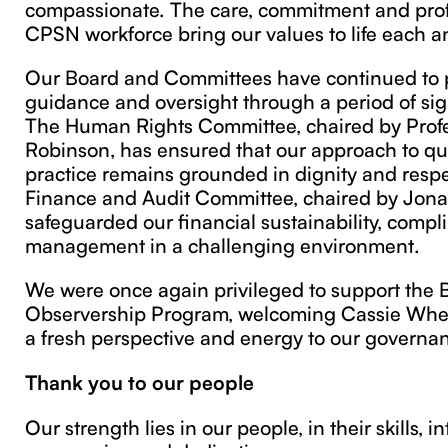
compassionate. The care, commitment and prof
CPSN workforce bring our values to life each a
Our Board and Committees have continued to 
guidance and oversight through a period of sig
The Human Rights Committee, chaired by Prof
Robinson, has ensured that our approach to qua
practice remains grounded in dignity and respe
Finance and Audit Committee, chaired by Jona
safeguarded our financial sustainability, compl
management in a challenging environment.
We were once again privileged to support the 
Observership Program, welcoming Cassie Whe
a fresh perspective and energy to our governan
Thank you to our people
Our strength lies in our people, in their skills, in