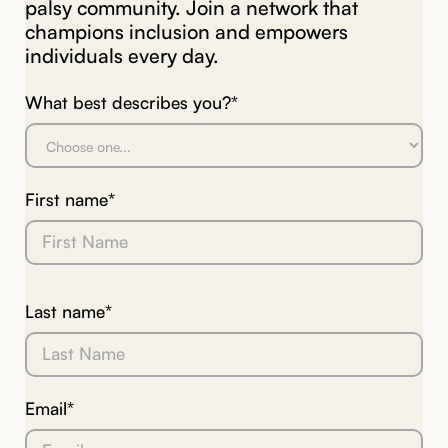
palsy community. Join a network that
champions inclusion and empowers
individuals every day.
What best describes you?*
First name*
Last name*
Email*