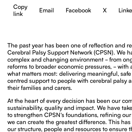
Copy
Email
Facebook
X
Link
link
The past year has been one of reflection and re
Cerebral Palsy Support Network (CPSN). We h
complex and changing environment - from on
reforms to broader economic pressures, - with a
what matters most: delivering meaningful, saf
centred support to people with cerebral palsy a
their families and carers.
At the heart of every decision has been our co
sustainability, quality and impact. We have tak
to strengthen CPSN’s foundations, refining our
we can create the greatest difference. This ha
our structure, people and resources to ensure 