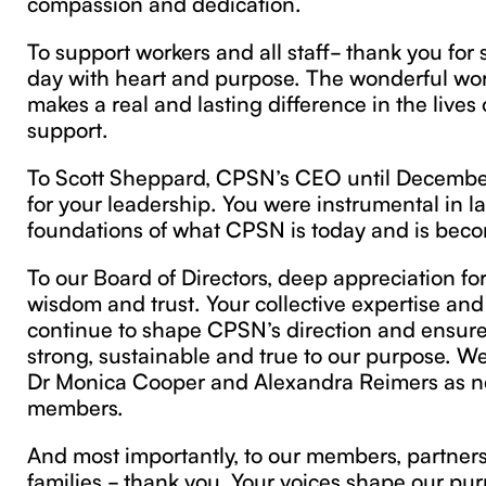
compassion and dedication.
To support workers and all staff- thank you for
day with heart and purpose. The wonderful wor
makes a real and lasting difference in the lives
support.
To Scott Sheppard, CPSN’s CEO until Decembe
for your leadership. You were instrumental in l
foundations of what CPSN is today and is bec
To our Board of Directors, deep appreciation fo
wisdom and trust. Your collective expertise a
continue to shape CPSN’s direction and ensur
strong, sustainable and true to our purpose. 
Dr Monica Cooper and Alexandra Reimers as 
members.
And most importantly, to our members, partners,
families - thank you. Your voices shape our pur