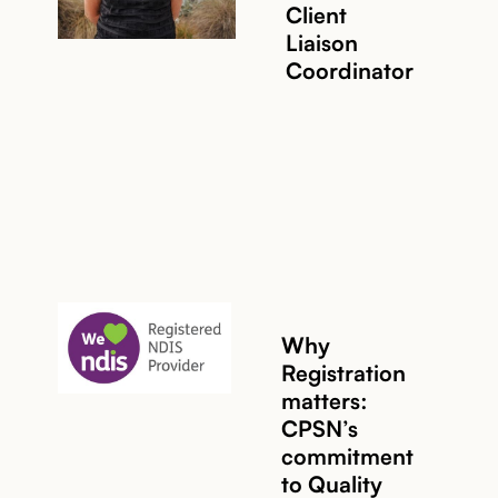
Client
Liaison
Coordinator
Why
Registration
matters:
CPSN’s
commitment
Read story
to Quality