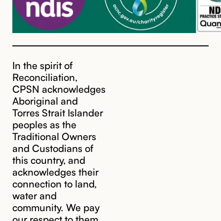
In the spirit of
Reconciliation,
CPSN acknowledges
Aboriginal and
Torres Strait Islander
peoples as the
Traditional Owners
and Custodians of
this country, and
acknowledges their
cpsn@cpsn.org.au
connection to land,
water and
community. We pay
our respect to them,