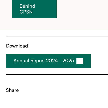
Behind
CPSN
Download
Annual Report 2024 - 2025
Share