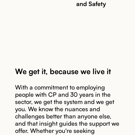
and Safety
We get it, because we live it
With a commitment to employing
people with CP and 30 years in the
sector, we get the system and we get
you. We know the nuances and
Read story
challenges better than anyone else,
and that insight guides the support we
offer. Whether you're seeking