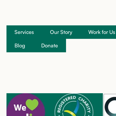
Services
Our Story
Work for Us
We’re here to help
Blog
Donate