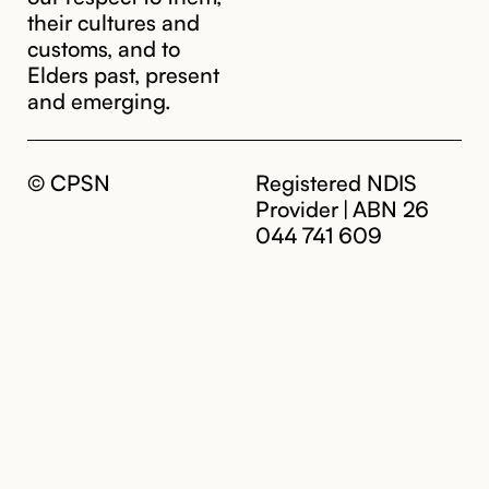
their cultures and
customs, and to
Elders past, present
and emerging.
© CPSN
Registered NDIS
Provider | ABN 26
044 741 609