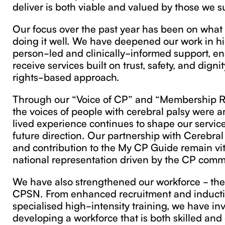
deliver is both viable and valued by those we s
Our focus over the past year has been on what
doing it well. We have deepened our work in hi
person-led and clinically-informed support, ens
receive services built on trust, safety, and dign
rights-based approach.
Through our “Voice of CP” and “Membership R
the voices of people with cerebral palsy were am
lived experience continues to shape our servic
future direction. Our partnership with Cerebral
and contribution to the My CP Guide remain vit
national representation driven by the CP comm
We have also strengthened our workforce - the
CPSN. From enhanced recruitment and inducti
specialised high-intensity training, we have in
developing a workforce that is both skilled and