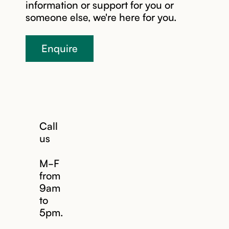
information or support for you or
someone else, we're here for you.
Enquire
Call
us
M-F
from
9am
to
5pm.