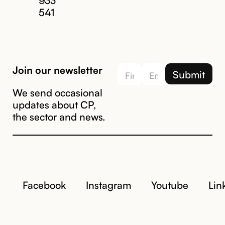
541
Join our newsletter
We send occasional
updates about CP,
the sector and news.
Facebook
Instagram
Youtube
Lin