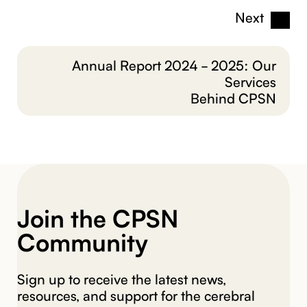
Next
Annual Report 2024 - 2025: Our
Services
Behind CPSN
Join the CPSN
Community
Sign up to receive the latest news,
resources, and support for the cerebral