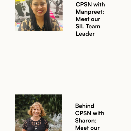
CPSN with
Manpreet:
Meet our
SIL Team
Leader
Behind
CPSN with
Sharon:
Meet our
Read story