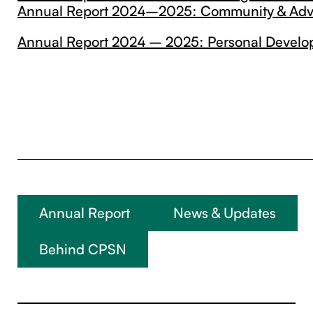
Annual Report 2024–2025: Community & Ad
Annual Report 2024 – 2025: Personal Devel
Annual Report
News & Updates
Behind CPSN