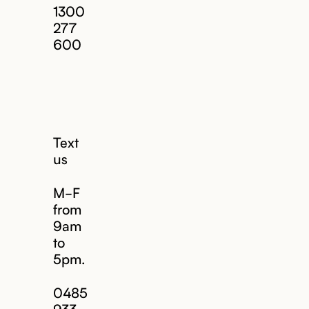
1300
277
600
Text
us
M-F
from
9am
to
5pm.
Email us
0485
933