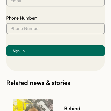
Phone Number*
Related news & stories
Behind