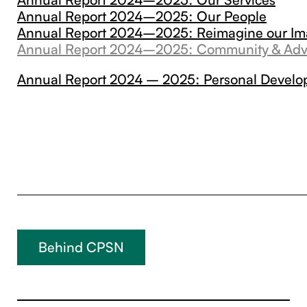
Annual Report 2024–2025: Our People
Annual Report 2024–2025: Reimagine our I
Annual Report 2024–2025: Community & Ad
Annual Report 2024 – 2025: Personal Devel
Behind CPSN