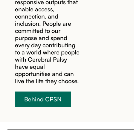
responsive outputs that
enable access,
connection, and
inclusion. People are
committed to our
purpose and spend
every day contributing
to a world where people
with Cerebral Palsy
have equal
opportunities and can
live the life they choose.
Behind CPSN