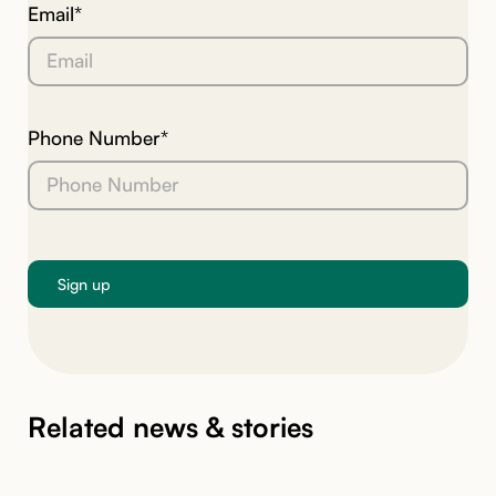
Email*
Phone Number*
Related news & stories