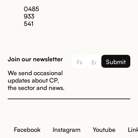
Email us
0485
933
541
Join our newsletter
We send occasional
updates about CP,
the sector and news.
Facebook
Instagram
Youtube
Lin