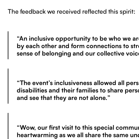
The feedback we received reflected this spirit:
“An inclusive opportunity to be who we ar
by each other and form connections to st
sense of belonging and our collective voic
“The event’s inclusiveness allowed all per
disabilities and their families to share pers
and see that they are not alone.”
“Wow, our first visit to this special commun
heartwarming as we all share the same un