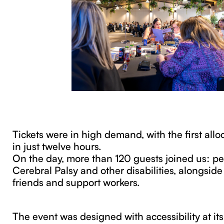
Tickets were in high demand, with the first alloc
in just twelve hours.
On the day, more than 120 guests joined us: pe
Cerebral Palsy and other disabilities, alongside 
friends and support workers.
The event was designed with accessibility at its