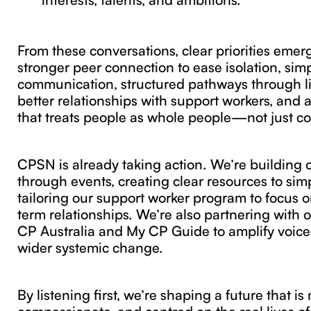
From these conversations, clear priorities emer
stronger peer connection to ease isolation, sim
communication, structured pathways through lif
better relationships with support workers, and 
that treats people as whole people—not just co
CPSN is already taking action. We’re building
through events, creating clear resources to sim
tailoring our support worker program to focus 
term relationships. We’re also partnering with o
CP Australia and My CP Guide to amplify voice
wider systemic change.
By listening first, we’re shaping a future that i
compassionate, and centred on the real lives o