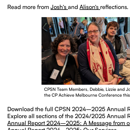
Read more from
Josh’s
and
Alison’s
reflections.
CPSN Team Members, Debbie, Lizzie and Jo
the CP Achieve Melbourne Conference this
Download the full CPSN 2024–2025 Annual R
Explore all sections of the 2024/2025 Annual 
Annual Report 2024–2025: A Message from o
Annual Report 2024–2025: Our Services