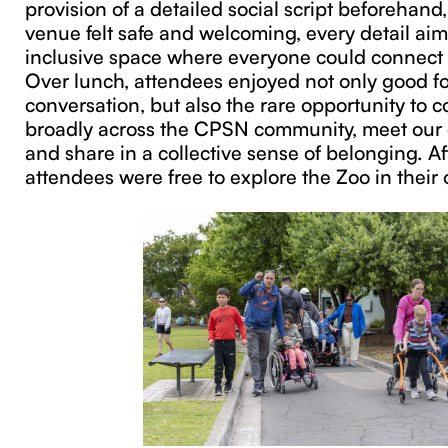
provision of a detailed social script beforehand
venue felt safe and welcoming, every detail aim
inclusive space where everyone could connect 
Over lunch, attendees enjoyed not only good f
conversation, but also the rare opportunity to 
broadly across the CPSN community, meet our 
and share in a collective sense of belonging. Af
attendees were free to explore the Zoo in their