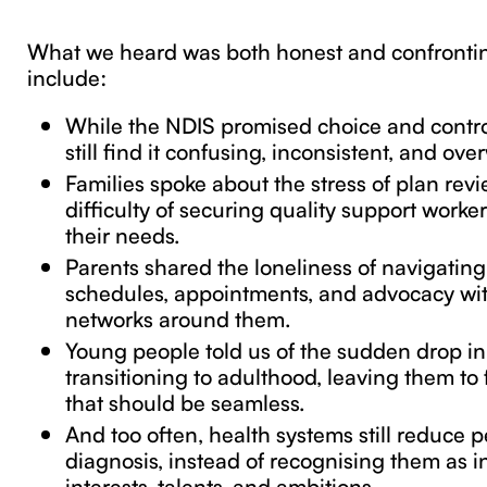
What we heard was both honest and confrontin
include:
While the NDIS promised choice and contr
still find it confusing, inconsistent, and ov
Families spoke about the stress of plan rev
difficulty of securing quality support work
their needs.
Parents shared the loneliness of navigatin
schedules, appointments, and advocacy wit
networks around them.
Young people told us of the sudden drop i
transitioning to adulthood, leaving them to 
that should be seamless.
And too often, health systems still reduce p
diagnosis, instead of recognising them as i
interests, talents, and ambitions.