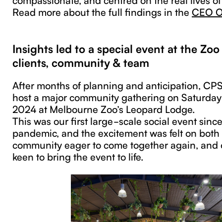
Read more about the full findings in the
CEO Op
Insights led to a special event at the Zo
clients, community & team
After months of planning and anticipation, CP
host a major community gathering on Saturda
2024 at Melbourne Zoo’s Leopard Lodge.
This was our first large-scale social event sin
pandemic, and the excitement was felt on bot
community eager to come together again, and ou
keen to bring the event to life.