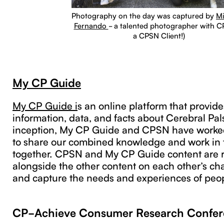
Photography on the day was captured by
Mi
Fernando
- a talented photographer with CP
a CPSN Client!)
My CP Guide
My CP Guide i
s an online platform that provide
information, data, and facts about Cerebral Pals
inception, My CP Guide and CPSN have worked
to share our combined knowledge and work in 
together. CPSN and My CP Guide content are r
alongside the other content on each other’s ch
and capture the needs and experiences of peop
CP-Achieve Consumer Research Confer