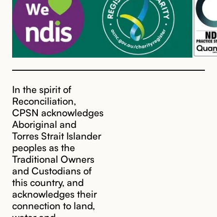
In the spirit of
Reconciliation,
CPSN acknowledges
Aboriginal and
Torres Strait Islander
peoples as the
Traditional Owners
and Custodians of
this country, and
acknowledges their
cpsn@cpsn.org.au
connection to land,
water and