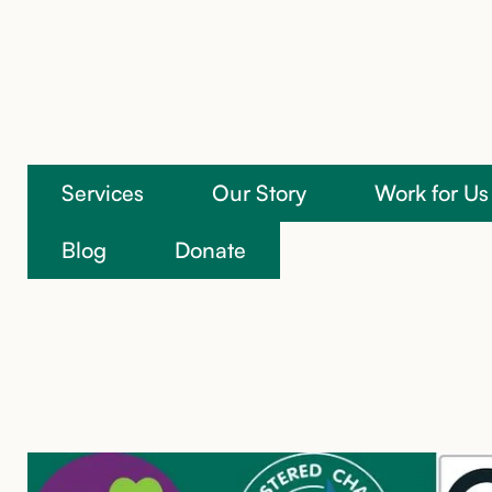
Services
Our Story
Work for Us
We’re here to help
Blog
Donate