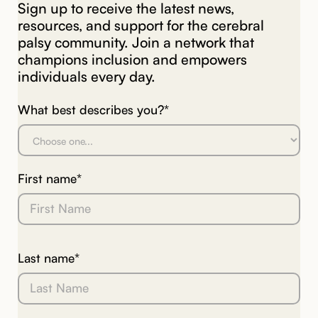
Sign up to receive the latest news,
resources, and support for the cerebral
palsy community. Join a network that
champions inclusion and empowers
individuals every day.
What best describes you?*
First name*
Last name*