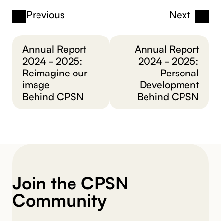
Previous
Next
Annual Report
Annual Report
2024 - 2025:
2024 - 2025:
Reimagine our
Personal
image
Development
Behind CPSN
Behind CPSN
Join the CPSN
Community