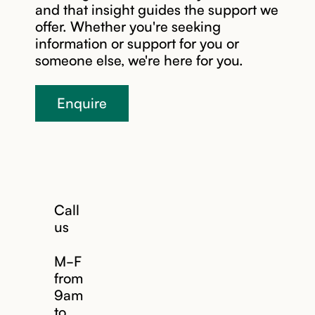
and that insight guides the support we
offer. Whether you're seeking
information or support for you or
someone else, we're here for you.
Enquire
Call
us
M-F
from
9am
to