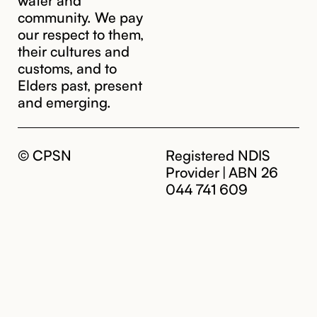
community. We pay
our respect to them,
their cultures and
customs, and to
Elders past, present
and emerging.
© CPSN
Registered NDIS
Provider | ABN 26
044 741 609