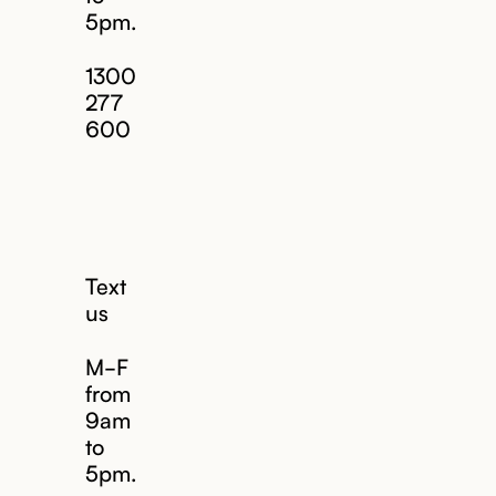
5pm.
1300
277
600
Text
us
M-F
from
9am
to
5pm.