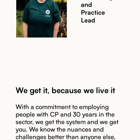
and
Read story
Practice
Lead
We get it, because we live it
With a commitment to employing
people with CP and 30 years in the
sector, we get the system and we get
you. We know the nuances and
Read story
challenges better than anyone else,