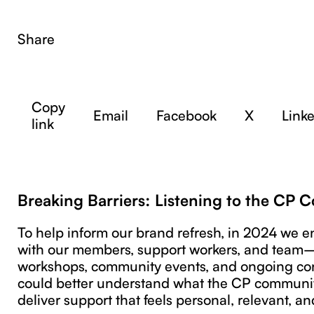
Share
Copy
Email
Facebook
X
Link
link
Breaking Barriers: Listening to the CP
To help inform our brand refresh, in 2024 we 
with our members, support workers, and tea
workshops, community events, and ongoing co
could better understand what the CP communi
deliver support that feels personal, relevant, an