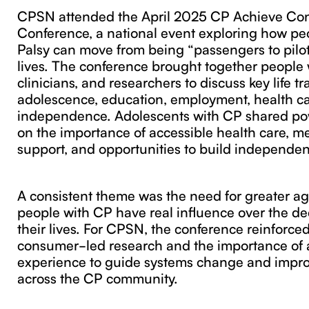
CPSN attended the April 2025 CP Achieve Co
Conference, a national event exploring how pe
Palsy can move from being “passengers to pilot
lives. The conference brought together people w
clinicians, and researchers to discuss key life t
adolescence, education, employment, health ca
independence. Adolescents with CP shared pow
on the importance of accessible health care, m
support, and opportunities to build independe
A consistent theme was the need for greater a
people with CP have real influence over the de
their lives. For CPSN, the conference reinforced
consumer-led research and the importance of a
experience to guide systems change and impr
across the CP community.