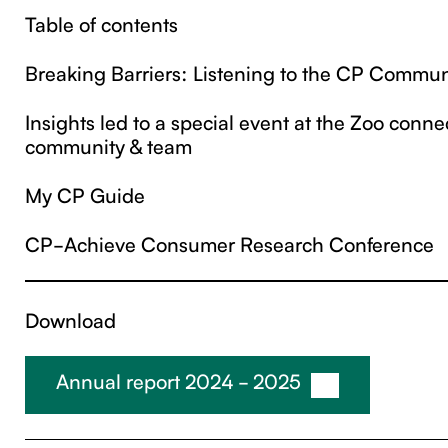
Table of contents
Breaking Barriers: Listening to the CP Commun
‍Insights led to a special event at the Zoo connec
community & team
My CP Guide
CP-Achieve Consumer Research Conference
Download
Annual report 2024 - 2025