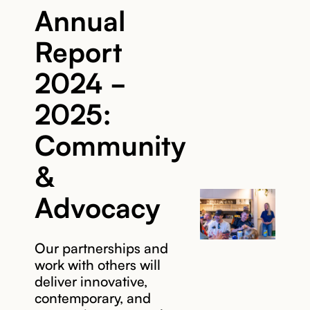
Annual
Report
2024 -
2025:
Community
&
Advocacy
Our partnerships and
work with others will
deliver innovative,
contemporary, and