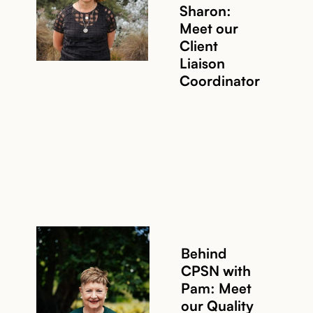
Sharon:
Meet our
Read story
Client
Liaison
Coordinator
Behind
CPSN with
Pam: Meet
our Quality