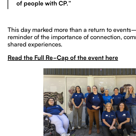
of people with CP.”
This day marked more than a return to events—
reminder of the importance of connection, com
shared experiences.
Read the Full Re-Cap of the event here