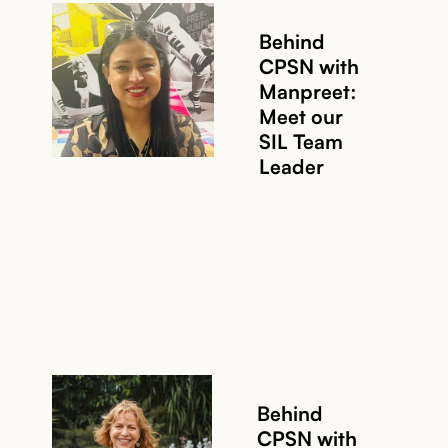
Behind
CPSN with
Manpreet:
Meet our
SIL Team
Leader
Behind
CPSN with